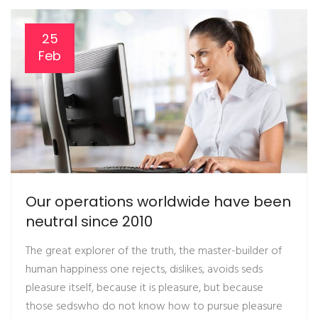
25
Feb
Our operations worldwide have been
neutral since 2010
The great explorer of the truth, the master-builder of
human happiness one rejects, dislikes, avoids seds
pleasure itself, because it is pleasure, but because
those sedswho do not know how to pursue pleasure