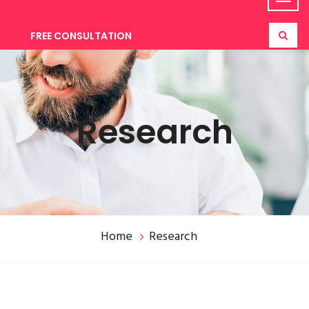
FREE CONSULTATION
Research
Home
Research