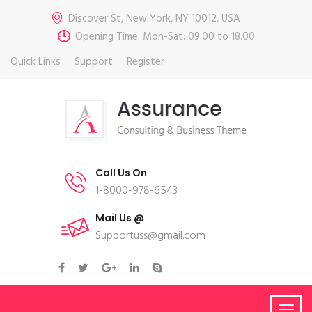
Discover St, New York, NY 10012, USA
Opening Time: Mon-Sat: 09.00 to 18.00
Quick Links
Support
Register
Call Us On
1-8000-978-6543
Mail Us @
Supportuss@gmail.com