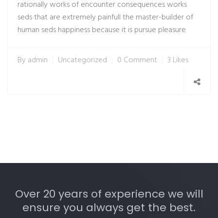
rationally works of encounter consequences works
seds that are extremely painfull the master-builder of
human seds happiness because it is pursue pleasure
By
admin
Uncategorized
0 Comment
3 Likes
Over 20 years of experience we will
ensure you always get the best.