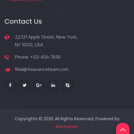
Contact Us
22/121 Apple Street, New York,
NY 10012, USA
Phone: +123-456-7890
Mail@Assuranceteam.com
Copyrights © 2026 All Rights Reserved, Powered by
Assurance.