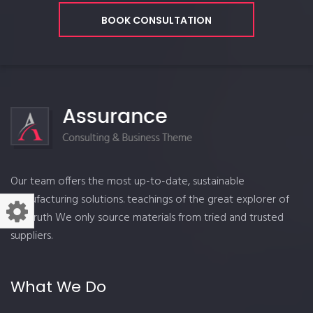
BOOK CONSULTATION
Our team offers the most up-to-date, sustainable
manufacturing solutions. teachings of the great explorer of
the truth We only source materials from tried and trusted
suppliers.
What We Do