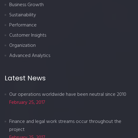
Business Growth
Sustainability
Performance
Customer Insights
Organization
Advanced Analytics
Latest News
Our operations worldwide have been neutral since 2010
February 25, 2017
Finance and legal work streams occur throughout the
project
February 25, 2017