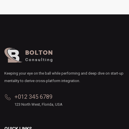
Keeping your eye on the ball while performing and deep dive on start-up
mentality to derive cross-platform integration.
+012 345 6789
123 North West, Florida, USA
QUICK LINKS