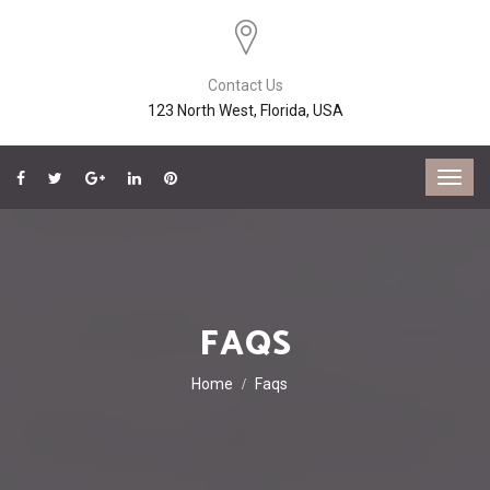
Contact Us
123 North West, Florida, USA
FAQS
Home
Faqs