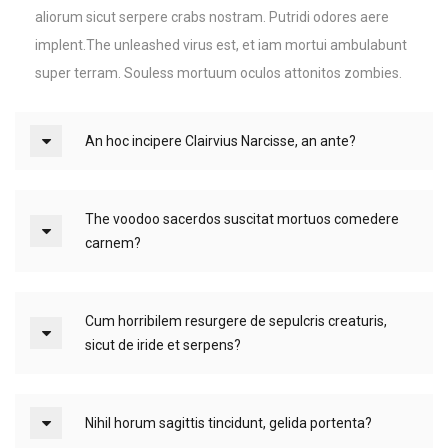
aliorum sicut serpere crabs nostram. Putridi odores aere
implent.The unleashed virus est, et iam mortui ambulabunt
super terram. Souless mortuum oculos attonitos zombies.
An hoc incipere Clairvius Narcisse, an ante?
The voodoo sacerdos suscitat mortuos comedere
carnem?
Cum horribilem resurgere de sepulcris creaturis,
sicut de iride et serpens?
Nihil horum sagittis tincidunt, gelida portenta?