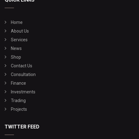
Home
About Us
Services
News
Shop
Contact Us
Consultation
Finance
Investments
Trading
Projects
TWITTER FEED