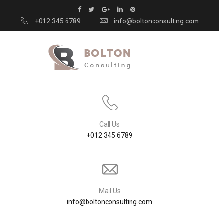
+012 345 6789
info@boltonconsulting.com
Call Us
+012 345 6789
Mail Us
info@boltonconsulting.com