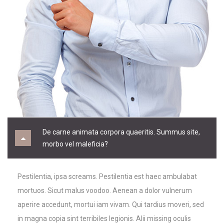
De carne animata corpora quaeritis. Summus site,
morbo vel maleficia?
Pestilentia, ipsa screams. Pestilentia est haec ambulabat
mortuos. Sicut malus voodoo. Aenean a dolor vulnerum
aperire accedunt, mortui iam vivam. Qui tardius moveri, sed
in magna copia sint terribiles legionis. Alii missing oculis