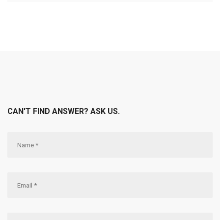
CAN'T FIND ANSWER? ASK US.