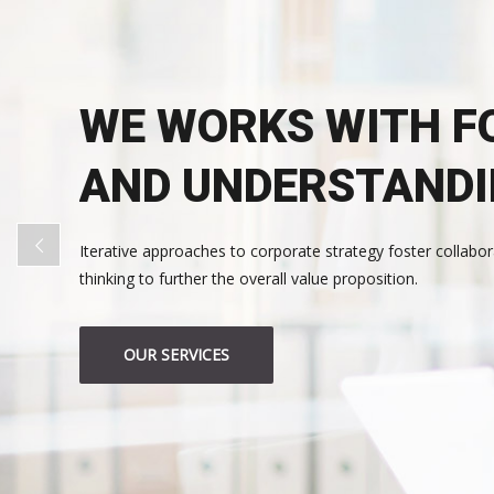
WE WORKS WITH F
AND UNDERSTAND
Iterative approaches to corporate strategy foster collabor
thinking to further the overall value proposition.
OUR SERVICES