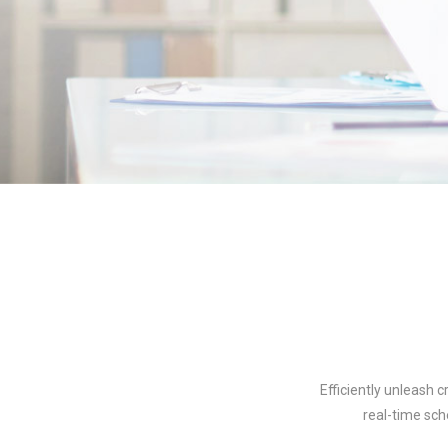
Efficiently unleash 
real-time sch