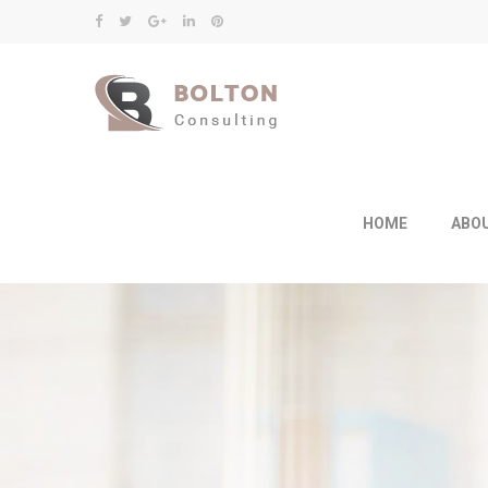
HOME
ABO