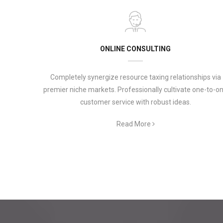
ONLINE CONSULTING
Completely synergize resource taxing relationships via
premier niche markets. Professionally cultivate one-to-o
customer service with robust ideas.
Read More