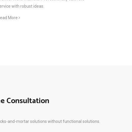
ervice with robust ideas.
ead More
ee Consultation
icks-and-mortar solutions without functional solutions.