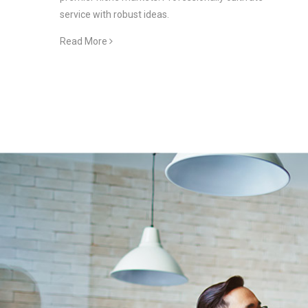
service with robust ideas.
Read More