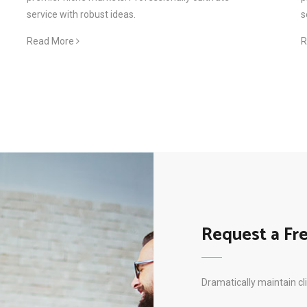
service with robust ideas.
s
Read More
R
Request a Fr
Dramatically maintain cl