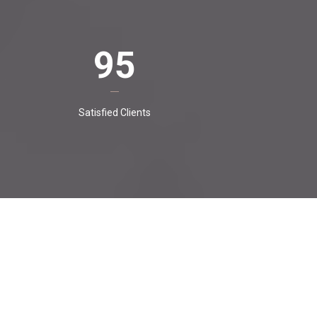
95
Satisfied Clients