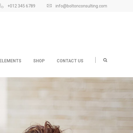
+012 345 6789
info@boltonconsulting.com
ELEMENTS
SHOP
CONTACT US