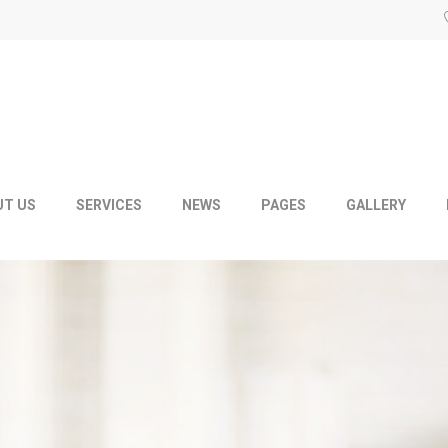
UT US
SERVICES
NEWS
PAGES
GALLERY