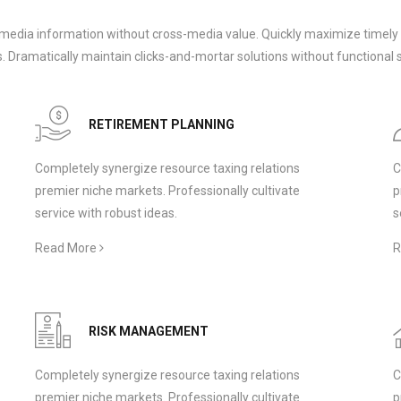
-media information without cross-media value. Quickly maximize timely 
 Dramatically maintain clicks-and-mortar solutions without functional s
RETIREMENT PLANNING
Completely synergize resource taxing relations
C
premier niche markets. Professionally cultivate
p
service with robust ideas.
s
Read More
R
RISK MANAGEMENT
Completely synergize resource taxing relations
C
premier niche markets. Professionally cultivate
p