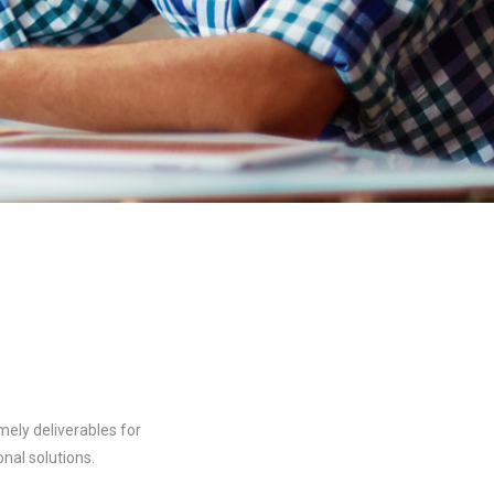
mely deliverables for
nal solutions.