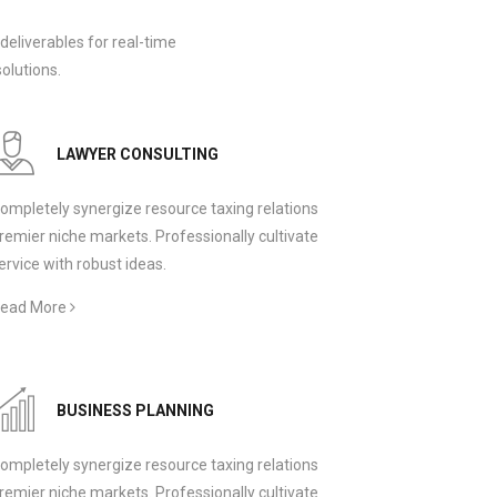
deliverables for real-time
olutions.
LAWYER CONSULTING
ompletely synergize resource taxing relations
remier niche markets. Professionally cultivate
ervice with robust ideas.
ead More
BUSINESS PLANNING
ompletely synergize resource taxing relations
remier niche markets. Professionally cultivate