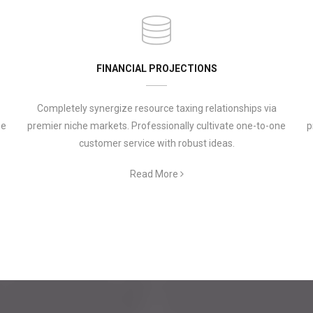
FINANCIAL PROJECTIONS
Completely synergize resource taxing relationships via
ne
premier niche markets. Professionally cultivate one-to-one
p
customer service with robust ideas.
Read More