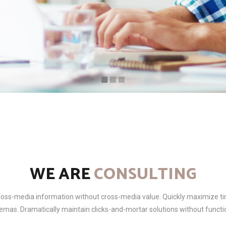
WE ARE
CONSULTING
cross-media information without cross-media value. Quickly maximize ti
emas. Dramatically maintain clicks-and-mortar solutions without functio