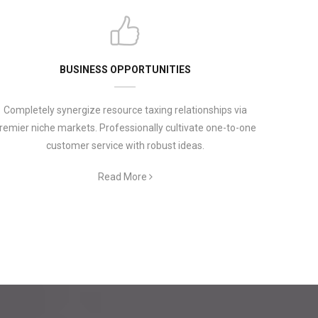
BUSINESS OPPORTUNITIES
Completely synergize resource taxing relationships via
remier niche markets. Professionally cultivate one-to-one
customer service with robust ideas.
Read More