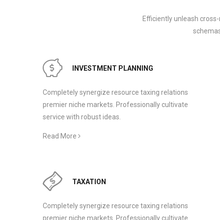
Efficiently unleash cross
schemas.
INVESTMENT PLANNING
Completely synergize resource taxing relations
premier niche markets. Professionally cultivate
service with robust ideas.
Read More
TAXATION
Completely synergize resource taxing relations
premier niche markets. Professionally cultivate