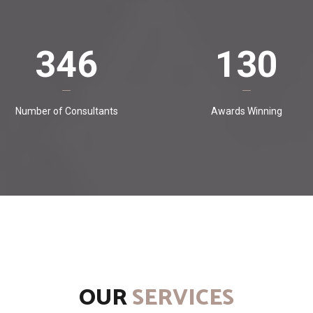
346
130
Number of Consultants
Awards Winning
OUR
SERVICES