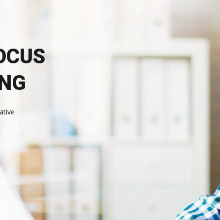
OCUS
ING
ative