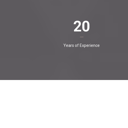
20
Years of Experience