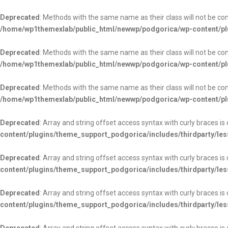
Deprecated
: Methods with the same name as their class will not be c
/home/wp1themexlab/public_html/newwp/podgorica/wp-content/pl
Deprecated
: Methods with the same name as their class will not be c
/home/wp1themexlab/public_html/newwp/podgorica/wp-content/pl
Deprecated
: Methods with the same name as their class will not be c
/home/wp1themexlab/public_html/newwp/podgorica/wp-content/pl
Deprecated
: Array and string offset access syntax with curly braces i
content/plugins/theme_support_podgorica/includes/thirdparty/les
Deprecated
: Array and string offset access syntax with curly braces i
content/plugins/theme_support_podgorica/includes/thirdparty/les
Deprecated
: Array and string offset access syntax with curly braces i
content/plugins/theme_support_podgorica/includes/thirdparty/les