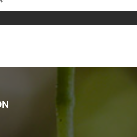
wp-
ON