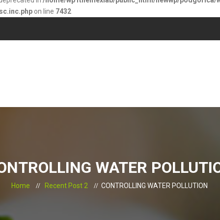
s deprecated in
/home/wp1themexlab/public_html/newwp/podgorica/
sc.inc.php
on line
7432
ONTROLLING WATER POLLUTI
Home
Recent Post 2
CONTROLLING WATER POLLUTION