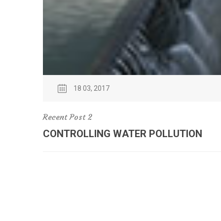
18 03, 2017
Recent Post 2
CONTROLLING WATER POLLUTION