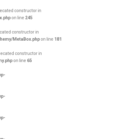
ecated constructor in
x.php
on line
245
cated constructor in
lchemy/MetaBox.php
on line
181
ecated constructor in
my.php
on line
65
wp-
wp-
wp-