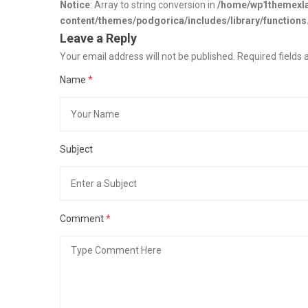
Notice
: Array to string conversion in
/home/wp1themexla
content/themes/podgorica/includes/library/functions
Leave a Reply
Your email address will not be published. Required field
Name
*
Subject
Comment
*