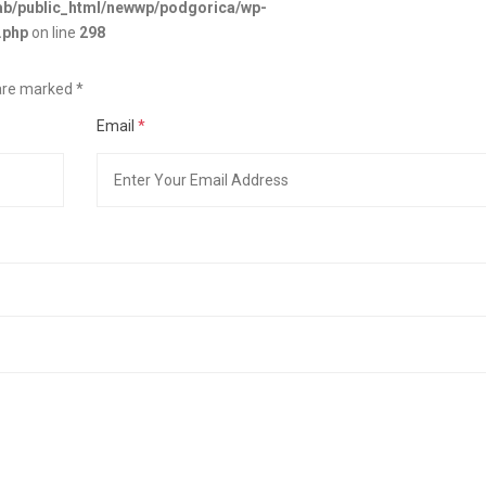
b/public_html/newwp/podgorica/wp-
.php
on line
298
s are marked
*
Email
*