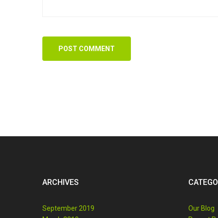
POST COMMENT
ARCHIVES
CATEGO
September 2019
Our Blog