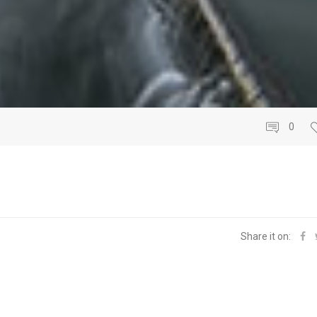
0
Share it on: