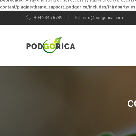
Deprecated
: Array and string offset access syntax with curly braces i
content/plugins/theme_support_podgorica/includes/thirdparty/les
+04 2345 6789
info@podgorica.com
C