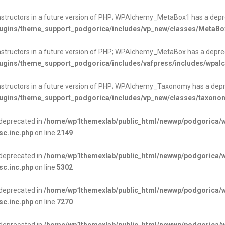
onstructors in a future version of PHP; WPAlchemy_MetaBox1 has a depr
ugins/theme_support_podgorica/includes/vp_new/classes/MetaBo
onstructors in a future version of PHP; WPAlchemy_MetaBox has a depre
ugins/theme_support_podgorica/includes/vafpress/includes/wpa
onstructors in a future version of PHP; WPAlchemy_Taxonomy has a depr
ugins/theme_support_podgorica/includes/vp_new/classes/taxono
s deprecated in
/home/wp1themexlab/public_html/newwp/podgorica/
sc.inc.php
on line
2149
s deprecated in
/home/wp1themexlab/public_html/newwp/podgorica/
sc.inc.php
on line
5302
s deprecated in
/home/wp1themexlab/public_html/newwp/podgorica/
sc.inc.php
on line
7270