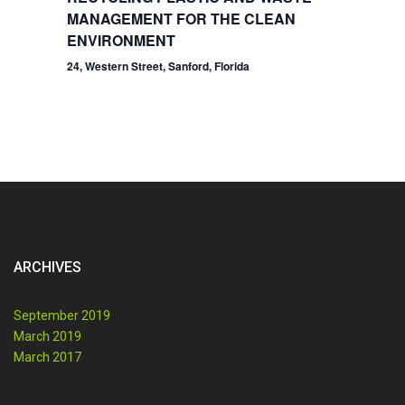
MANAGEMENT FOR THE CLEAN
ENVIRONMENT
24, Western Street, Sanford, Florida
ARCHIVES
September 2019
March 2019
March 2017