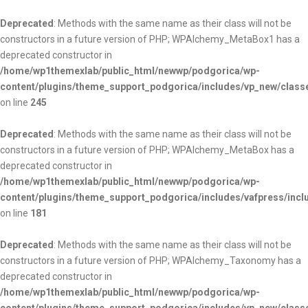
Deprecated
: Methods with the same name as their class will not be
constructors in a future version of PHP; WPAlchemy_MetaBox1 has a
deprecated constructor in
/home/wp1themexlab/public_html/newwp/podgorica/wp-
content/plugins/theme_support_podgorica/includes/vp_new/clas
on line
245
Deprecated
: Methods with the same name as their class will not be
constructors in a future version of PHP; WPAlchemy_MetaBox has a
deprecated constructor in
/home/wp1themexlab/public_html/newwp/podgorica/wp-
content/plugins/theme_support_podgorica/includes/vafpress/inc
on line
181
Deprecated
: Methods with the same name as their class will not be
constructors in a future version of PHP; WPAlchemy_Taxonomy has a
deprecated constructor in
/home/wp1themexlab/public_html/newwp/podgorica/wp-