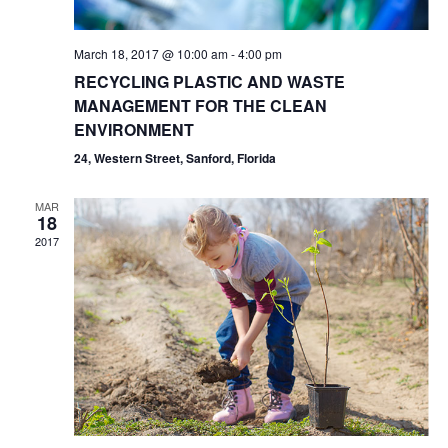
March 18, 2017 @ 10:00 am
-
4:00 pm
RECYCLING PLASTIC AND WASTE
MANAGEMENT FOR THE CLEAN
ENVIRONMENT
24, Western Street, Sanford, Florida
MAR
18
2017