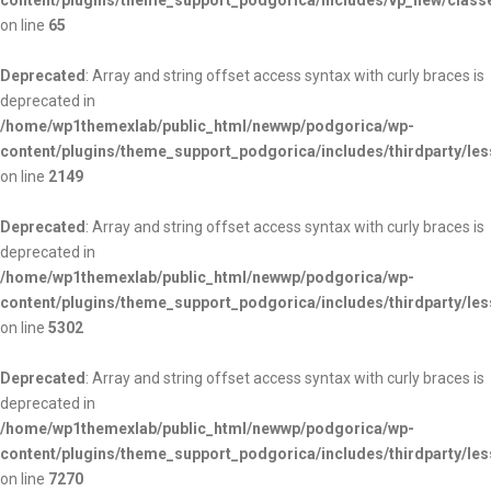
content/plugins/theme_support_podgorica/includes/vp_new/class
on line
65
Deprecated
: Array and string offset access syntax with curly braces is
deprecated in
/home/wp1themexlab/public_html/newwp/podgorica/wp-
content/plugins/theme_support_podgorica/includes/thirdparty/les
on line
2149
Deprecated
: Array and string offset access syntax with curly braces is
deprecated in
/home/wp1themexlab/public_html/newwp/podgorica/wp-
content/plugins/theme_support_podgorica/includes/thirdparty/les
on line
5302
Deprecated
: Array and string offset access syntax with curly braces is
deprecated in
/home/wp1themexlab/public_html/newwp/podgorica/wp-
content/plugins/theme_support_podgorica/includes/thirdparty/les
on line
7270