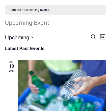
There are no upcoming events.
Upcoming Event
Upcoming
Search
Ev
Event
List
Select
Vi
Latest Past Events
Searc
date.
Nav
and
MAR
18
2017
Views
Navig