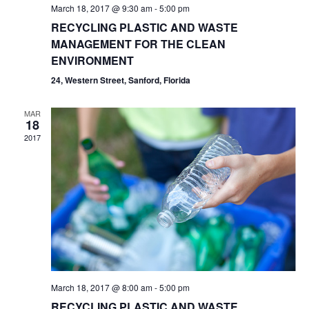
March 18, 2017 @ 9:30 am
-
5:00 pm
RECYCLING PLASTIC AND WASTE
MANAGEMENT FOR THE CLEAN
ENVIRONMENT
24, Western Street, Sanford, Florida
MAR
18
2017
March 18, 2017 @ 8:00 am
-
5:00 pm
RECYCLING PLASTIC AND WASTE