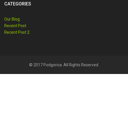
CATEGORIES
Our Blog
Recent Post
Recent Post 2
© 2017 Podgorica. All Rights Reserved.