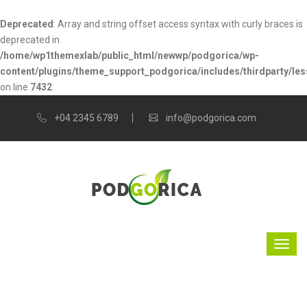
Deprecated
: Array and string offset access syntax with curly braces is
deprecated in
/home/wp1themexlab/public_html/newwp/podgorica/wp-
content/plugins/theme_support_podgorica/includes/thirdparty/les
on line
7432
+04 2345 6789
info@podgorica.com