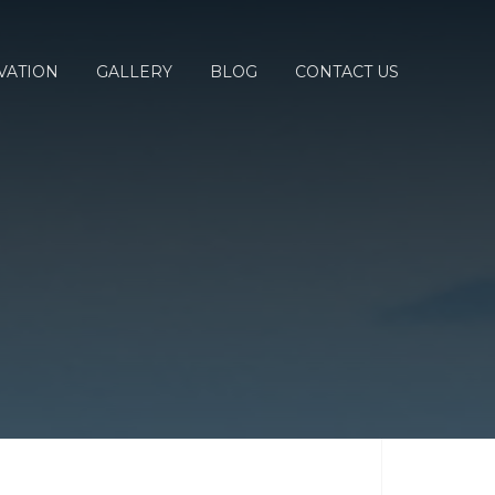
VATION
GALLERY
BLOG
CONTACT US