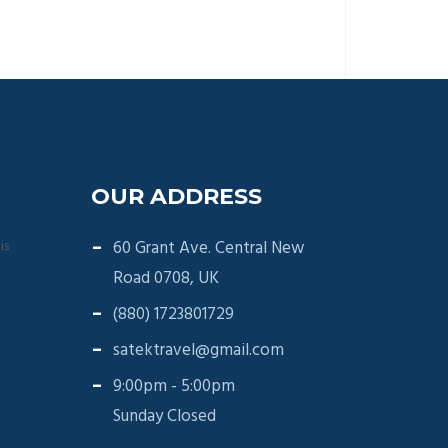
OUR ADDRESS
is
60 Grant Ave. Central New
Road 0708, UK
(880) 1723801729
satektravel@gmail.com
9:00pm - 5:00pm
Sunday Closed