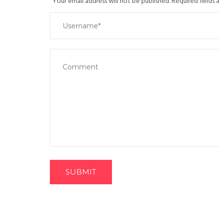
Your email address will not be published. Required fields
SUBMIT