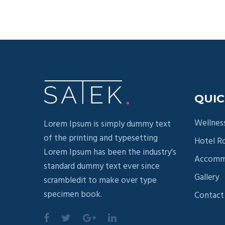
QUIC
Wellnes
Lorem Ipsum is simply dummy text
of the printing and typesetting
Hotel 
Lorem Ipsum has been the industry's
Accomm
standard dummy text ever since
Gallery
scrambledit to make over type
specimen book.
Contact