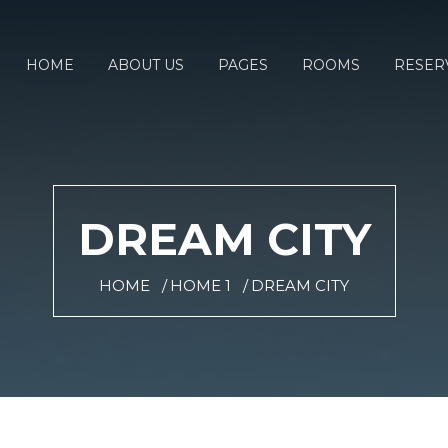
HOME
ABOUT US
PAGES
ROOMS
RESER
DREAM CITY
HOME
HOME 1
DREAM CITY