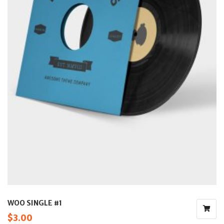
WOO SINGLE #1
$
3.00