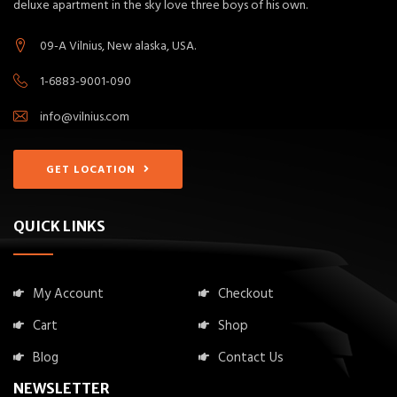
deluxe apartment in the sky love three boys of his own.
09-A Vilnius, New alaska, USA.
1-6883-9001-090
info@vilnius.com
GET LOCATION
QUICK LINKS
My Account
Checkout
Cart
Shop
Blog
Contact Us
NEWSLETTER