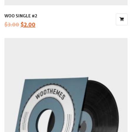
WOO SINGLE #2
$
3.00
$
2.00