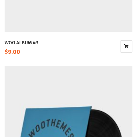
WOO ALBUM #3
$
9.00