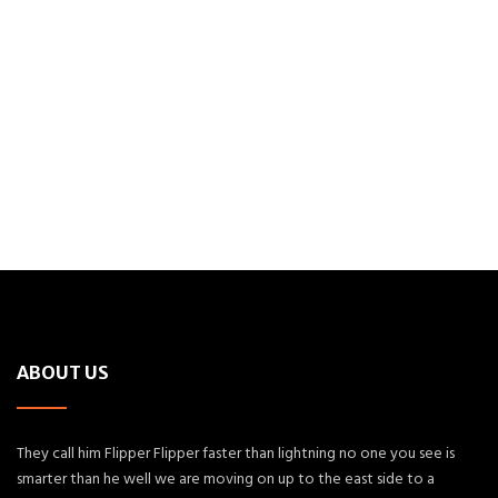
ABOUT US
They call him Flipper Flipper faster than lightning no one you see is
smarter than he well we are moving on up to the east side to a