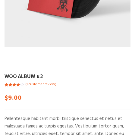
WOO ALBUM #2
(
1
customer review)
Rated
1
4.00
out of 5
$
9.00
based on
customer
rating
Pellentesque habitant morbi tristique senectus et netus et
malesuada fames ac turpis egestas. Vestibulum tortor quam,
feugiat vitae, ultricies eget, tempor sit amet, ante. Donec eu