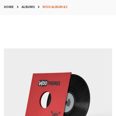
HOME
ALBUMS
WOO ALBUM #2