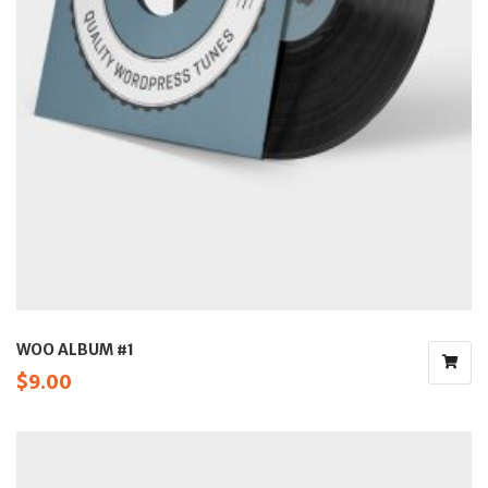
WOO ALBUM #1
$
9.00