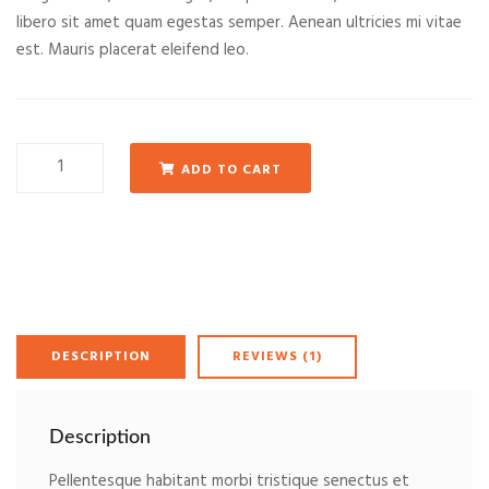
libero sit amet quam egestas semper. Aenean ultricies mi vitae
est. Mauris placerat eleifend leo.
Woo
ADD TO CART
Album
#2
quantity
DESCRIPTION
REVIEWS (1)
Description
Pellentesque habitant morbi tristique senectus et