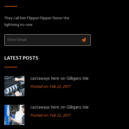
They call him Flipper Flipper faster the
lightning no one
LATEST POSTS
castaways here on Gilligans Isle
Posted on: Feb 23, 2017
castaways here on Gilligans Isle
Posted on: Feb 23, 2017