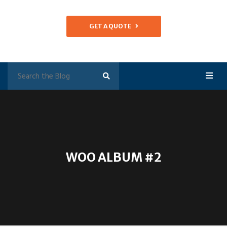
GET A QUOTE
WOO ALBUM #2