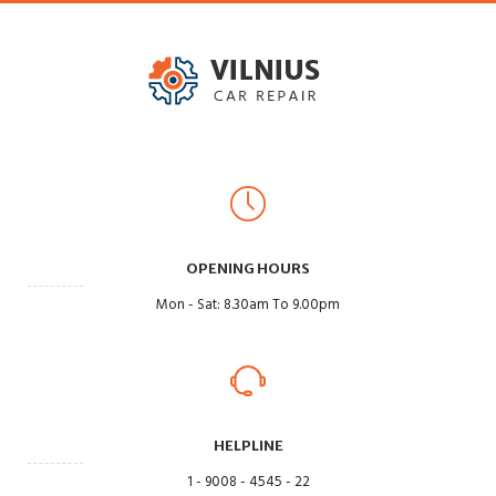
OPENING HOURS
Mon - Sat: 8.30am To 9.00pm
HELPLINE
1 - 9008 - 4545 - 22