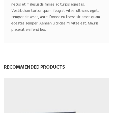
netus et malesuada fames ac turpis egestas.
Vestibulum tortor quam, feugiat vitae, ultricies eget,
tempor sit amet, ante. Donec eu libero sit amet quam
egestas semper. Aenean ultricies mi vitae est. Mauris
placerat eleifend leo.
RECOMMENDED PRODUCTS