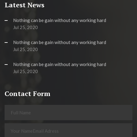
Latest News
Nothing can be gain without any working hard
Jul 25, 2020
Nothing can be gain without any working hard
Jul 25, 2020
Nothing can be gain without any working hard
Jul 25, 2020
Contact Form