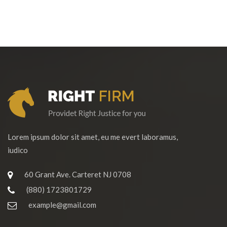
Lorem ipsum dolor sit amet, eu me evert laboramus,
iudico
60 Grant Ave. Carteret NJ 0708
(880) 1723801729
example@gmail.com