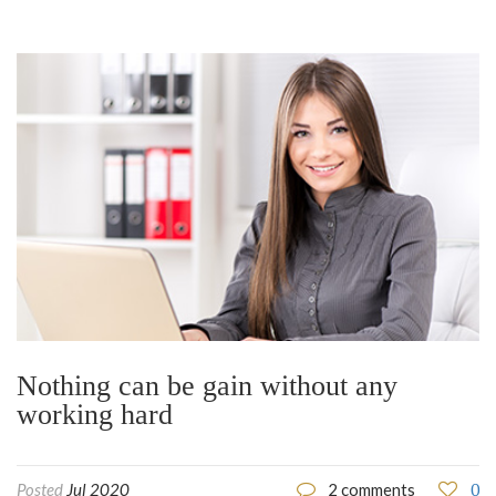
Nothing can be gain without any
working hard
0
Posted
Jul 2020
2 comments