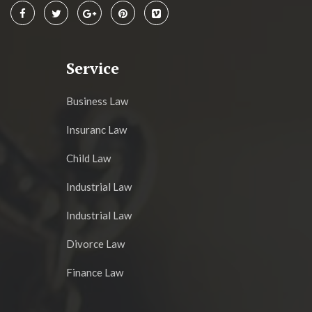
Service
Business Law
Insuranc Law
Child Law
Industrial Law
Industrial Law
Divorce Law
Finance Law