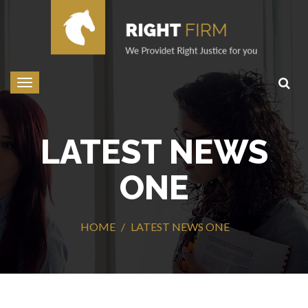
Toggle
navigation
LATEST NEWS
ONE
HOME
LATEST NEWS ONE