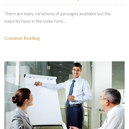
There are many variations of passages available but the
majority have in the some form…
Continue Reading