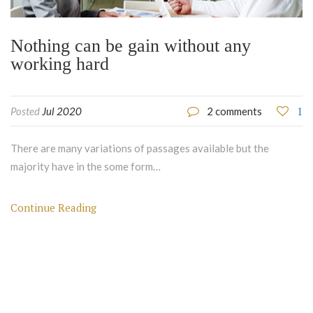
Nothing can be gain without any
working hard
1
Posted
Jul 2020
2 comments
There are many variations of passages available but the
majority have in the some form…
Continue Reading