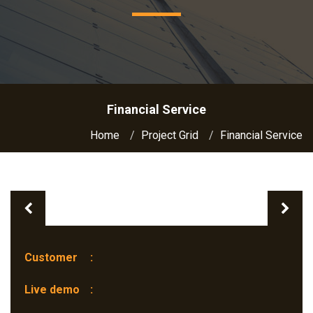
Financial Service
Home
Project Grid
Financial Service
Previous
Nex
Customer
:
Live demo
: