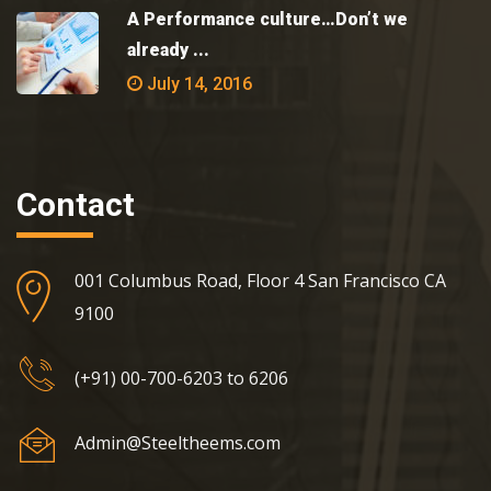
A Performance culture…Don’t we
already ...
July 14, 2016
Contact
001 Columbus Road, Floor 4 San Francisco CA
9100
(+91) 00-700-6203 to 6206
Admin@Steeltheems.com