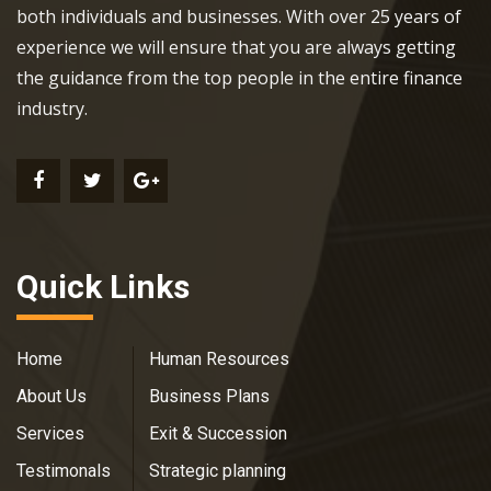
both individuals and businesses. With over 25 years of
experience we will ensure that you are always getting
the guidance from the top people in the entire finance
industry.
Quick Links
Home
Human Resources
About Us
Business Plans
Services
Exit & Succession
Testimonals
Strategic planning