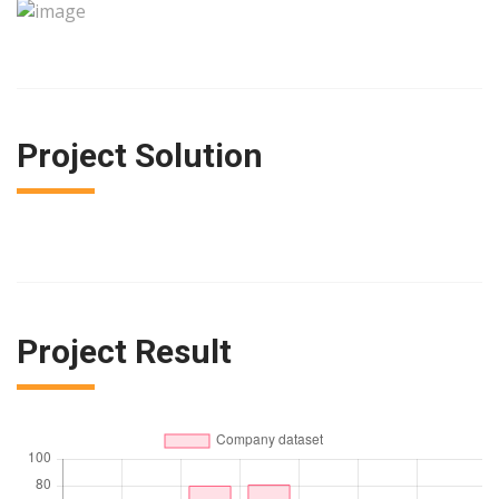
Project Solution
Project Result