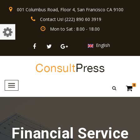
001 Columbus Road, Floor 4, San Francisco CA 9100
Contact Us! (222) 890 60 3919
Mon to Sat : 8.00 - 18.00
English
Toggle
0
navigation
Financial Service