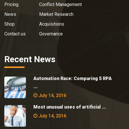
Pricing
Conflict Management
News
Market Research
Shop
Acquisitions
Contact us
Governance
Recent News
Automation Race: Comparing 5 RPA
...
July 14, 2016
Most unusual uses of artificial ...
July 14, 2016