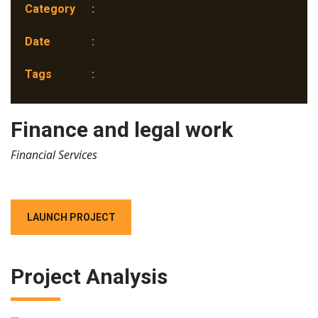
Category
:
Date
:
Tags
:
Finance and legal work
Financial Services
LAUNCH PROJECT
Project Analysis