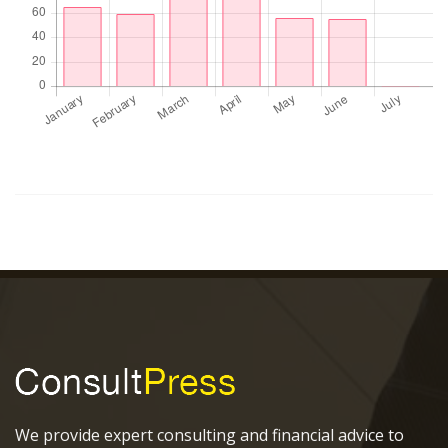
We provide expert consulting and financial advice to