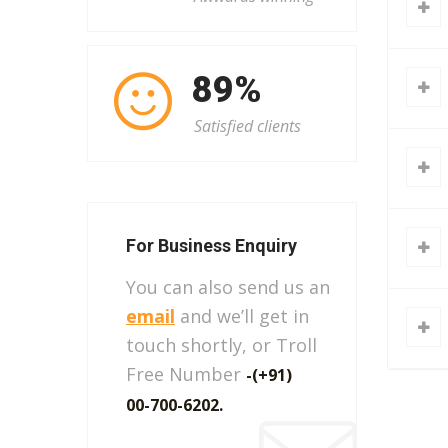
101
%
Satisfied clients
For Business Enquiry
You can also send us an
email
and we’ll get in
touch shortly, or Troll
Free Number
-(+91)
00-700-6202.