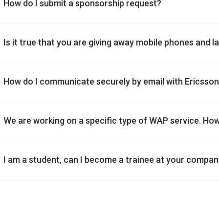
How do I submit a sponsorship request?
Is it true that you are giving away mobile phones and 
How do I communicate securely by email with Ericsso
We are working on a specific type of WAP service. Ho
I am a student, can I become a trainee at your compa