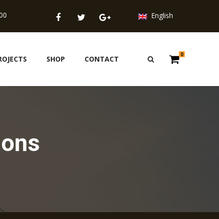
.00
English
0
ROJECTS
SHOP
CONTACT
ions