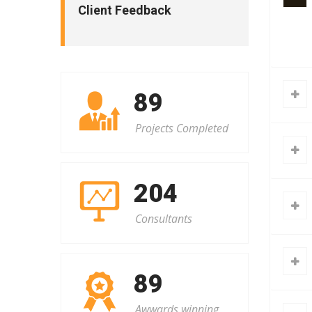
Client Feedback
101
Projects Completed
232
Consultants
91
Awwards winning