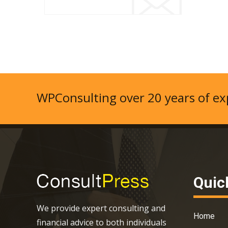
WPConsulting over 20 years of exp
Quic
We provide expert consulting and
Home
financial advice to both individuals