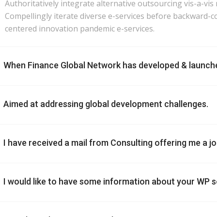
Authoritatively integrate alternative outsourcing vis-a-vis
Compellingly iterate diverse e-services before backward-co
centered innovation pandemic e-services.
When Finance Global Network has developed & launch
Aimed at addressing global development challenges.
I have received a mail from Consulting offering me a job. 
I would like to have some information about your WP s