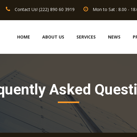
Contact Us! (222) 890 60 3919
Mon to Sat : 8.00 - 18
HOME
ABOUT US
SERVICES
NEWS
P
quently Asked Quest