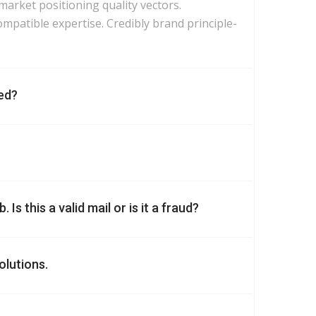
 market positioning quality vectors.
mpatible expertise. Credibly brand principle-
ed?
Is this a valid mail or is it a fraud?
olutions.