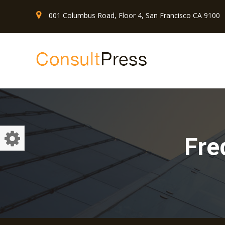
001 Columbus Road, Floor 4, San Francisco CA 9100
Fre