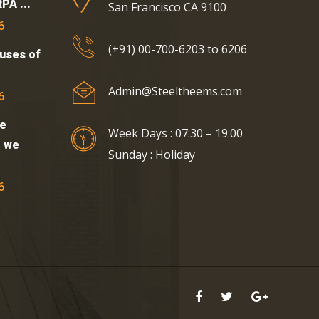
PA ...
San Francisco CA 9100
6
(+91) 00-700-6203 to 6206
uses of
Admin@Steeltheems.com
6
e
Week Days : 07:30 – 19:00
t we
Sunday : Holiday
6