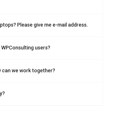
laptops? Please give me e-mail address.
n WPConsulting users?
w can we work together?
ny?