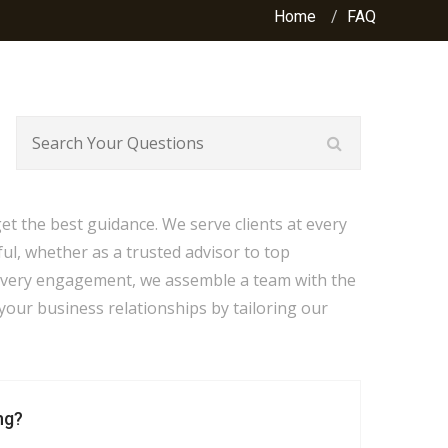
Home
FAQ
t the best guidance. We serve clients at every
ful, whether as a trusted advisor to top
every engagement, we assemble a team with the
your business relationships by tailoring our
ng?