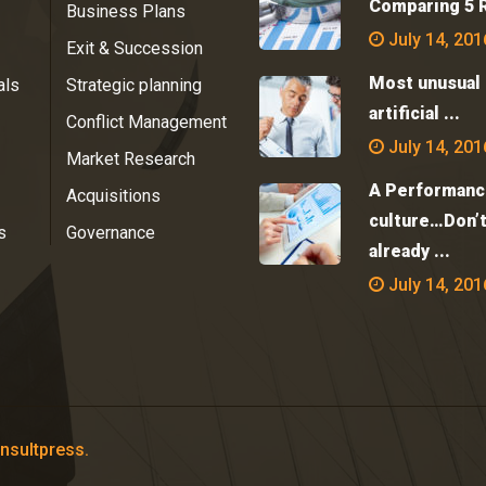
Comparing 5 R
Business Plans
July 14, 201
Exit & Succession
Most unusual 
als
Strategic planning
artificial ...
Conflict Management
July 14, 201
Market Research
A Performanc
Acquisitions
culture…Don’
s
Governance
already ...
July 14, 201
nsultpress.