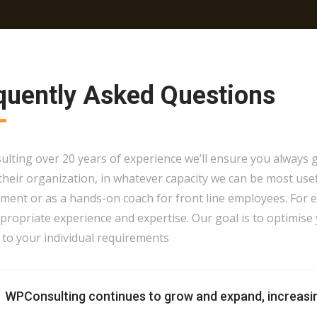
quently Asked Questions
ting over 20 years of experience we’ll ensure you always ge
 their organization, in whatever capacity we can be most use
ent or as a hands-on coach for front line employees. For 
ropriate experience and expertise. Our goal is to optimise 
 to your individual requirements
WPConsulting continues to grow and expand, increasi