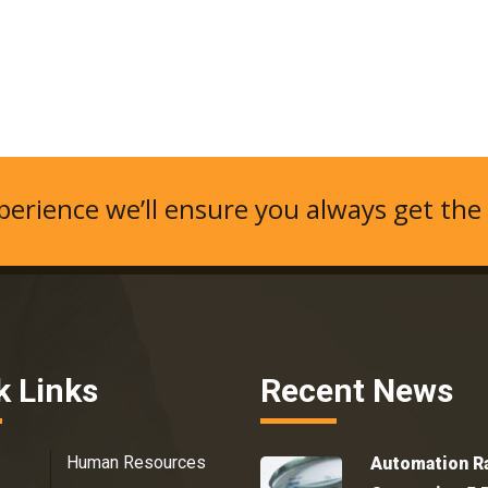
erience we’ll ensure you always get the
k Links
Recent News
Human Resources
Automation R