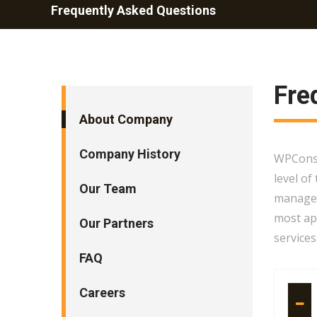
Frequently Asked Questions
Fre
About Company
Company History
WPConsul
level of
Our Team
managem
most app
Our Partners
services
FAQ
Careers