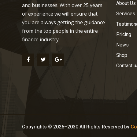
About Us
and businesses. With over 25 years
of experience we will ensure that
Services
you are always getting the guidance
Testimon
from the top people in the entire
Pricing
finance industry.
News
Shop
Contact u
Copyrights © 2025–2030 All Rights Reserved by
Co