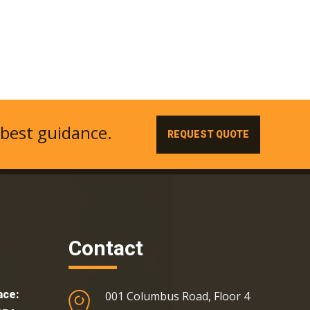
 best guidance.
REQUEST QUOTE
Contact
ace:
001 Columbus Road, Floor 4