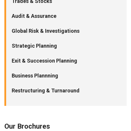
Trades & Stocks
Audit & Assurance
Global Risk & Investigations
Strategic Planning
Exit & Succession Planning
Business Plannning
Restructuring & Turnaround
Our Brochures