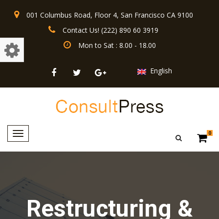
001 Columbus Road, Floor 4, San Francisco CA 9100
Contact Us! (222) 890 60 3919
Mon to Sat : 8.00 - 18.00
English
Toggle
0
navigation
Restructuring &