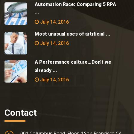
Automation Race: Comparing 5 RPA
...
July 14, 2016
Most unusual uses of artificial ...
July 14, 2016
A Performance culture…Don’t we
already ...
July 14, 2016
Contact
001 Columbus Road, Floor 4 San Francisco CA