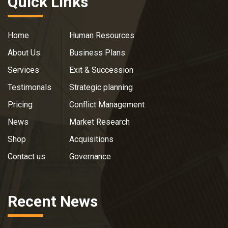
Quick Links
Home
Human Resources
About Us
Business Plans
Services
Exit & Succession
Testimonals
Strategic planning
Pricing
Conflict Management
News
Market Research
Shop
Acquisitions
Contact us
Governance
Recent News