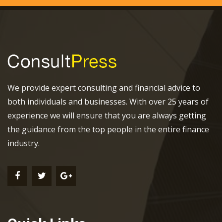
We provide expert consulting and financial advice to
both individuals and businesses. With over 25 years of
experience we will ensure that you are always getting
the guidance from the top people in the entire finance
industry.