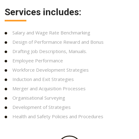
Services includes:
Salary and Wage Rate Benchmarking
Design of Performance Reward and Bonus
Drafting Job Descriptions, Manuals.
Employee Performance
Workforce Development Strategies
Induction and Exit Strategies
Merger and Acquisition Processes
Organisational Surveying
Development of Strategies
Health and Safety Policies and Procedures