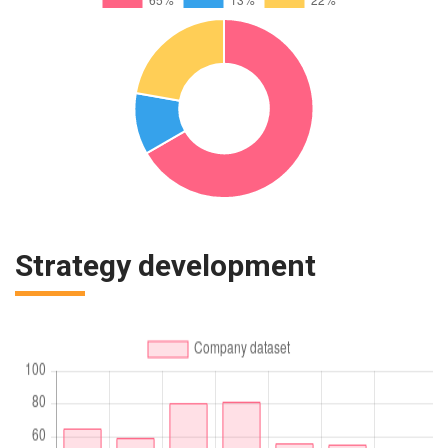
Strategy development