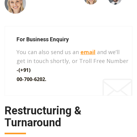
For Business Enquiry
You can also send us an
email
and we’ll
get in touch shortly, or Troll Free Number
-(+91)
00-700-6202.
Restructuring &
Turnaround