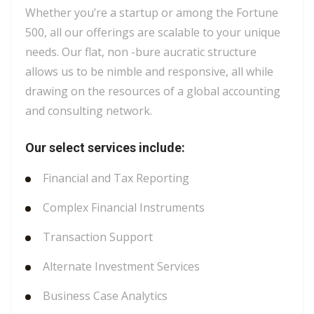
Whether you’re a startup or among the Fortune
500, all our offerings are scalable to your unique
needs. Our flat, non -bure aucratic structure
allows us to be nimble and responsive, all while
drawing on the resources of a global accounting
and consulting network.
Our select services include:
Financial and Tax Reporting
Complex Financial Instruments
Transaction Support
Alternate Investment Services
Business Case Analytics