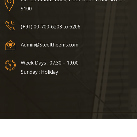
9100
(+91) 00-700-6203 to 6206
Admin@Steeltheems.com
Week Days : 07:30 – 19:00
Sunday : Holiday
Copyrights © 2025–2030 All Rights Reserved by
Consultpress.