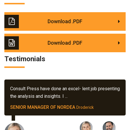
Download .PDF
Download .PDF
Testimonials
Consult Press have done an excel- lent job presenting
the analysis and insights. I ...
SENIOR MANAGER OF NORDEA
Droderick