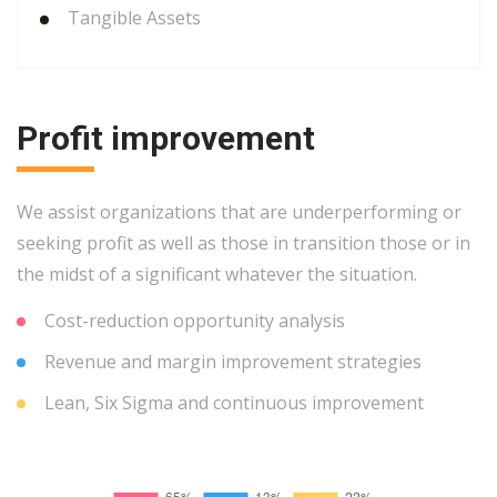
Tangible Assets
Profit improvement
We assist organizations that are underperforming or
seeking profit as well as those in transition those or in
the midst of a significant whatever the situation.
Cost-reduction opportunity analysis
Revenue and margin improvement strategies
Lean, Six Sigma and continuous improvement