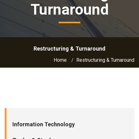
Turnaround
Restructuring & Turnaround
Home
Restructuring & Turnaround
Information Technology