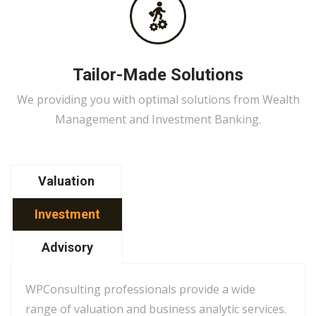
Tailor-Made Solutions
We providing you with optimal solutions from Wealth
Management and Investment Banking.
Valuation
Investment
Advisory
WPConsulting professionals provide a wide
range of valuation and business analytic services.