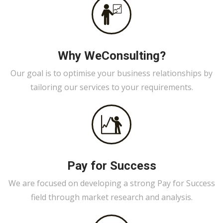
Why WeConsulting?
Our goal is to optimise your business relationships by
tailoring our services to your requirements.
Pay for Success
We are focused on developing a strong Pay for Success
field through market research and analysis.