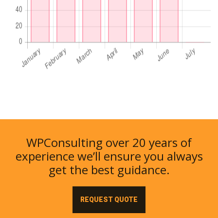
WPConsulting over 20 years of
experience we’ll ensure you always
get the best guidance.
REQUEST QUOTE