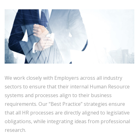
We work closely with Employers across all industry
sectors to ensure that their internal Human Resource
systems and processes align to their business
requirements. Our “Best Practice” strategies ensure
that all HR processes are directly aligned to legislative
obligations, while integrating ideas from professional
research.