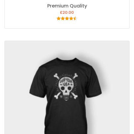
Premium Quality
£
20.00
Rated
4.50
out of 5