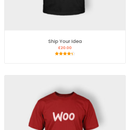
Ship Your Idea
£
20.00
Rated
4.33
out of 5