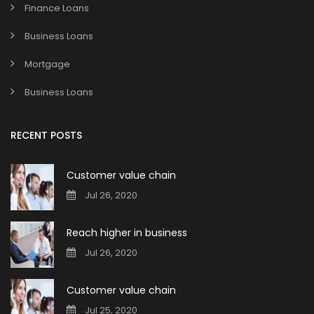
Finance Loans
Business Loans
Mortgage
Business Loans
RECENT POSTS
Customer value chain
Jul 26, 2020
Reach higher in business
Jul 26, 2020
Customer value chain
Jul 25, 2020