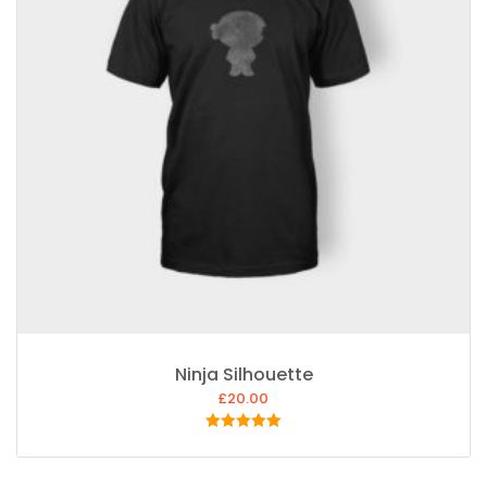
Ninja Silhouette
£
20.00
Rated
5.00
out of 5