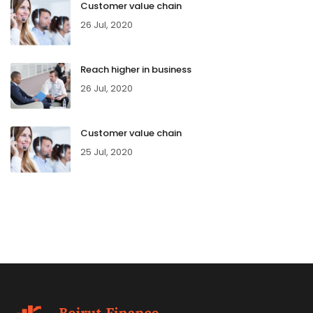
Customer value chain
26 Jul, 2020
Reach higher in business
26 Jul, 2020
Customer value chain
25 Jul, 2020