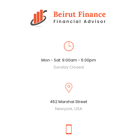
Mon - Sat: 9:00am - 5:00pm
Sunday Closed
452 Marshal Street
Newyork, USA