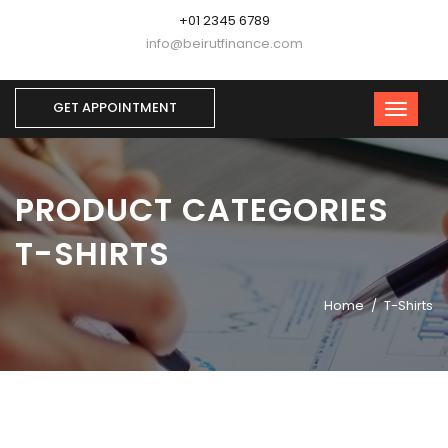
+01 2345 6789
info@beirutfinance.com
GET APPOINTMENT
PRODUCT CATEGORIES
T-SHIRTS
Home
T-Shirts