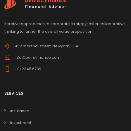
Iterative approaches to corporate strategy foster collaborative
thinking to further the overall value proposition.
452 marshal street, Newyork, USA
info@beirutfinance.com
+01 2345 6789
SERVICES
Insurance
Investment