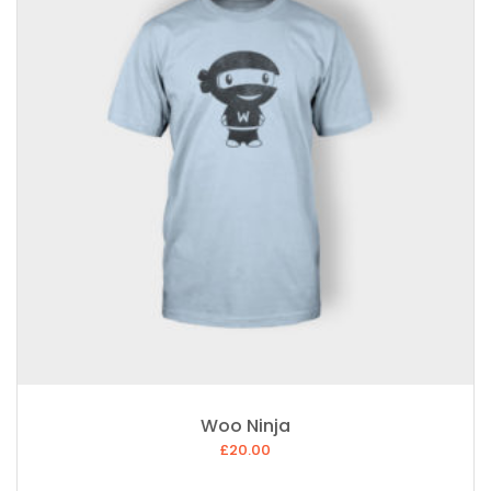
Woo Ninja
£
20.00