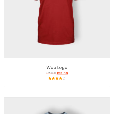
Woo Logo
£
18.00
£
20.00
Rated
4.00
out
of 5