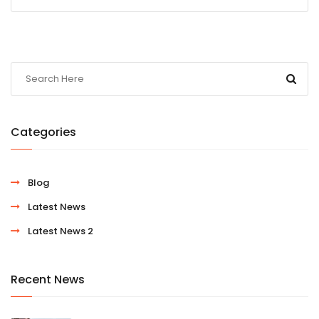
Categories
Blog
Latest News
Latest News 2
Recent News