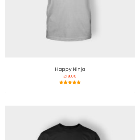
Happy Ninja
£
18.00
Rated
5.00
out of 5