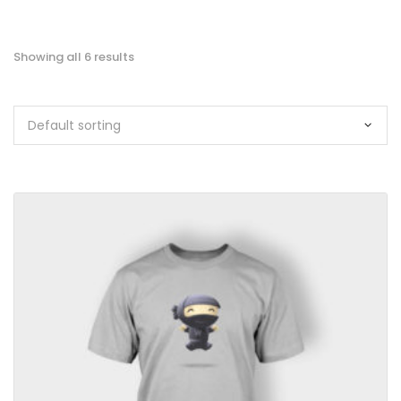
Showing all 6 results