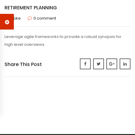
RETIREMENT PLANNING
0 Like
0 comment
Leverage agile frameworks to provide a robust synopsis for
high level overviews.
Share This Post