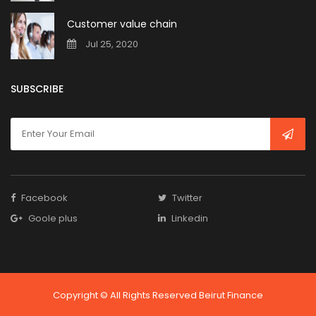
Customer value chain
Jul 25, 2020
SUBSCRIBE
Facebook
Twitter
Goole plus
Linkedin
Copyright © All Rights Reserved Beirut Finance