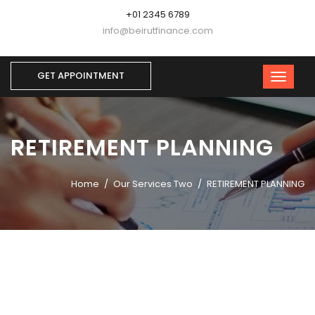
+01 2345 6789
info@beirutfinance.com
GET APPOINTMENT
RETIREMENT PLANNING
Home
Our Services Two
RETIREMENT PLANNING