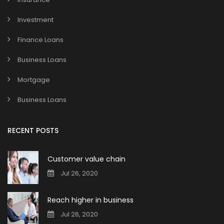
Investment
Finance Loans
Business Loans
Mortgage
Business Loans
RECENT POSTS
Customer value chain
Jul 26, 2020
Reach higher in business
Jul 26, 2020