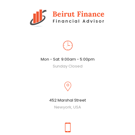
Mon - Sat: 9:00am - 5:00pm
Sunday Closed
452 Marshal Street
Newyork, USA