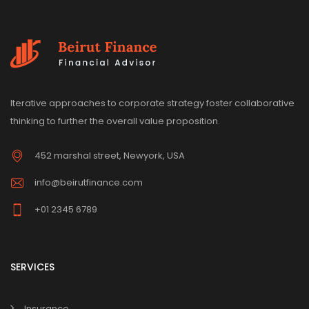
Iterative approaches to corporate strategy foster collaborative
thinking to further the overall value proposition.
452 marshal street, Newyork, USA
info@beirutfinance.com
+01 2345 6789
SERVICES
Insurance