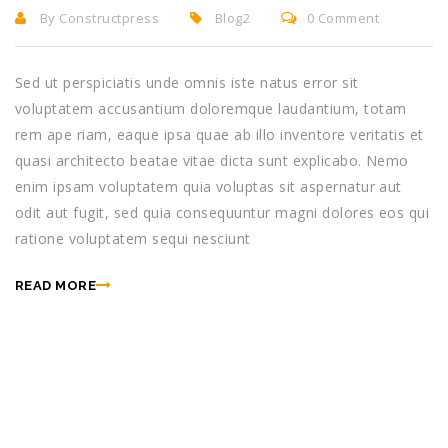
By Constructpress
Blog2
0 Comment
Sed ut perspiciatis unde omnis iste natus error sit
voluptatem accusantium doloremque laudantium, totam
rem ape riam, eaque ipsa quae ab illo inventore veritatis et
quasi architecto beatae vitae dicta sunt explicabo. Nemo
enim ipsam voluptatem quia voluptas sit aspernatur aut
odit aut fugit, sed quia consequuntur magni dolores eos qui
ratione voluptatem sequi nesciunt
READ MORE