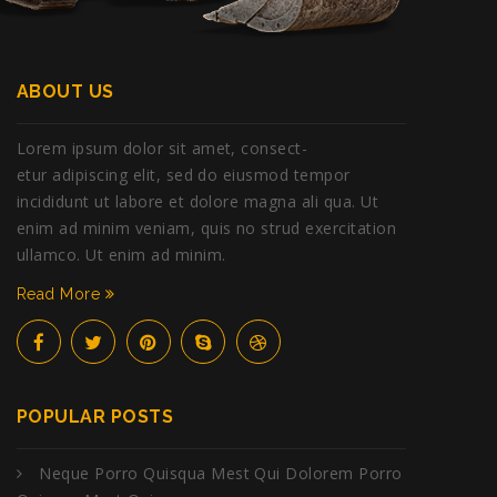
ABOUT US
Lorem ipsum dolor sit amet, consect-
etur adipiscing elit, sed do eiusmod tempor
incididunt ut labore et dolore magna ali qua. Ut
enim ad minim veniam, quis no strud exercitation
ullamco. Ut enim ad minim.
Read More
POPULAR POSTS
Neque Porro Quisqua Mest Qui Dolorem Porro