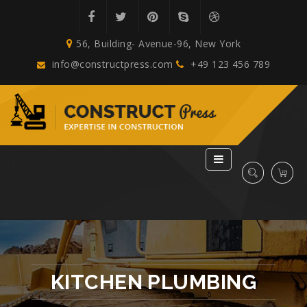
56, Building- Avenue-96, New York
info@constructpress.com
+49 123 456 789
KITCHEN PLUMBING