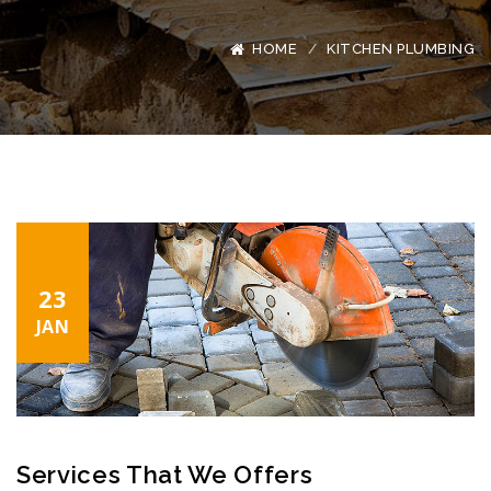
HOME
KITCHEN PLUMBING
23
JAN
Services That We Offers