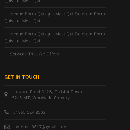
Quisqua Mest Qui
Neque Porro Quisqua Mest Qui Dolorem Porro
Quisqua Mest Qui
Neque Porro Quisqua Mest Qui Dolorem Porro
Quisqua Mest Qui
Services That We Offers
GET IN TOUCH
Lorance Road 542B, Tailstoi Town
5248 MT, Wordwide Country
01865 524 8503
amirmcs0617@gmail.com