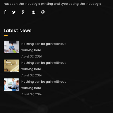
hasbeen the industry's printing and type seting the industry's
Latest News
Nothing can be gain without
warikng hard
April 02, 2016
Nothing can be gain without
warikng hard
April 02, 2016
Nothing can be gain without
warikng hard
April 02, 2016