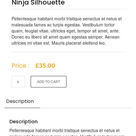
Ninja Silhouette
Pellentesque habitant morbi tristique senectus et netus et
malesuada fames ac turpis egestas. Vestibulum tortor
quam, feugiat vitae, ultricies eget, tempor sit amet, ante.
Donec eu libero sit amet quam egestas semper. Aenean
ultricies mi vitae est. Mauris placerat eleifend leo.
Price :
£
35.00
Ninja
ADD TO CART
Silhouette
quantity
Description
Description
Pellentesque habitant morbi tristique senectus et netus et