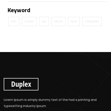
Keyword
Aids
Cancer
eye
Mouth
Nose
Orthopedic
Duplex
Lorem Ipsum is simply dummy text of the had a printing and
typesetting industry Ipsum