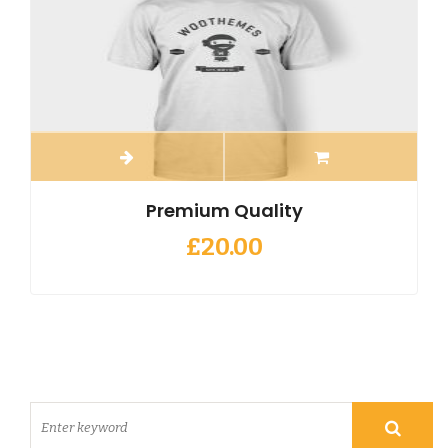
Premium Quality
£
20.00