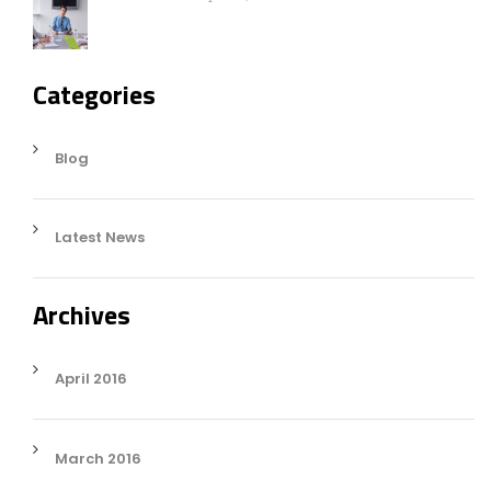
Categories
Blog
Latest News
Archives
April 2016
March 2016