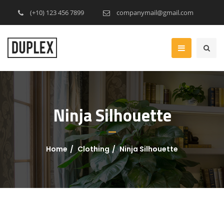
(+10) 123 456 7899
companymail@gmail.com
Ninja Silhouette
Home
Clothing
Ninja Silhouette