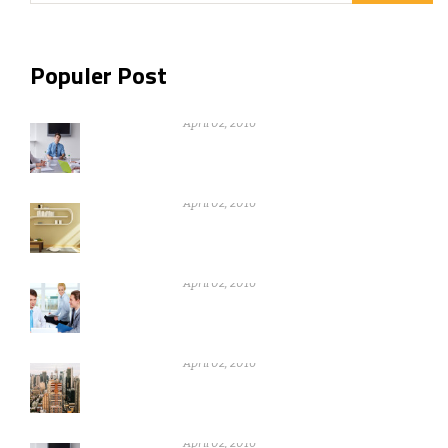
Populer Post
Nothing can be gain without warikng
hard
April 02, 2016
Nothing can be gain without warikng
hard
April 02, 2016
Nothing can be gain without warikng
hard
April 02, 2016
Nothing can be gain without warikng
hard
April 02, 2016
Nothing can be gain without warikng
hard
April 02, 2016