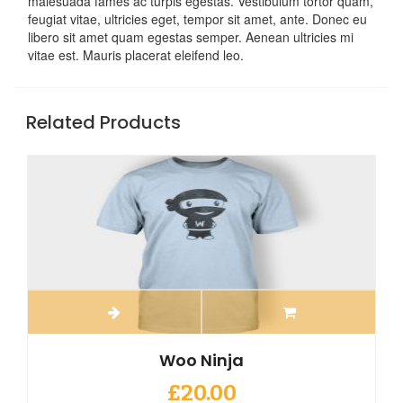
malesuada fames ac turpis egestas. Vestibulum tortor quam,
feugiat vitae, ultricies eget, tempor sit amet, ante. Donec eu
libero sit amet quam egestas semper. Aenean ultricies mi
vitae est. Mauris placerat eleifend leo.
Related Products
Woo Ninja
£
20.00