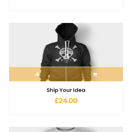
Ship Your Idea
£
24.00