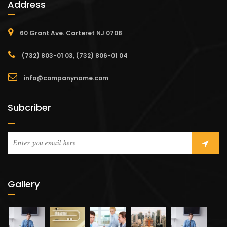
Address
60 Grant Ave. Carteret NJ 0708
(732) 803-01 03, (732) 806-01 04
info@companyname.com
Subcriber
Gallery