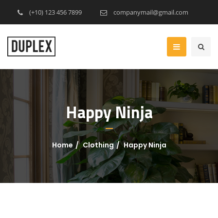
(+10) 123 456 7899
companymail@gmail.com
Happy Ninja
Home
Clothing
Happy Ninja