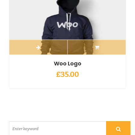
Woo Logo
£
35.00