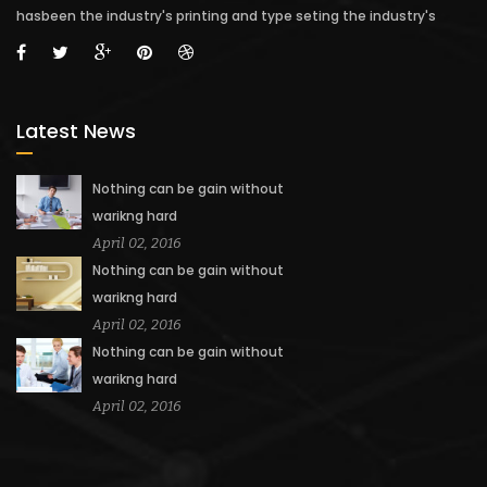
hasbeen the industry's printing and type seting the industry's
Latest News
Nothing can be gain without
warikng hard
April 02, 2016
Nothing can be gain without
warikng hard
April 02, 2016
Nothing can be gain without
warikng hard
April 02, 2016