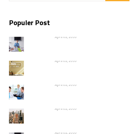
Populer Post
Nothing can be gain without warikng
hard
April 02, 2016
Nothing can be gain without warikng
hard
April 02, 2016
Nothing can be gain without warikng
hard
April 02, 2016
Nothing can be gain without warikng
hard
April 02, 2016
Nothing can be gain without warikng
hard
April 02, 2016