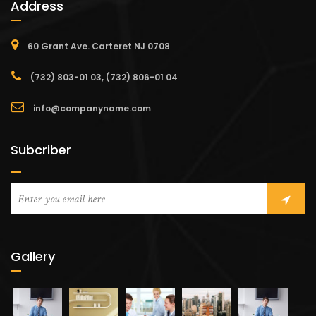
Address
60 Grant Ave. Carteret NJ 0708
(732) 803-01 03, (732) 806-01 04
info@companyname.com
Subcriber
Gallery