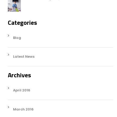
Categories
Blog
Latest News
Archives
April 2016
March 2016