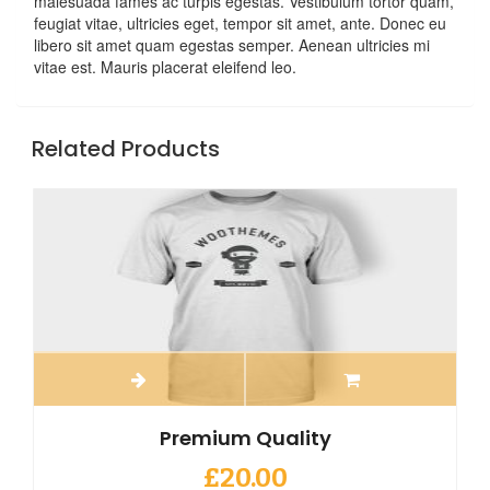
malesuada fames ac turpis egestas. Vestibulum tortor quam,
feugiat vitae, ultricies eget, tempor sit amet, ante. Donec eu
libero sit amet quam egestas semper. Aenean ultricies mi
vitae est. Mauris placerat eleifend leo.
Related Products
Premium Quality
£
20.00