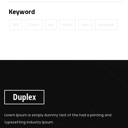
Keyword
Aids
Cancer
eye
Mouth
Nose
Orthopedic
Duplex
Lorem Ipsum is simply dummy text of the had a printing and
typesetting industry Ipsum