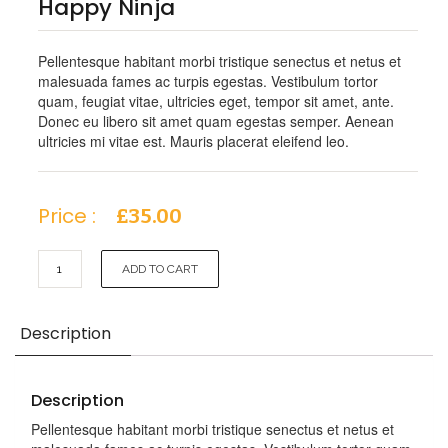
Happy Ninja
Pellentesque habitant morbi tristique senectus et netus et
malesuada fames ac turpis egestas. Vestibulum tortor
quam, feugiat vitae, ultricies eget, tempor sit amet, ante.
Donec eu libero sit amet quam egestas semper. Aenean
ultricies mi vitae est. Mauris placerat eleifend leo.
Price :
£
35.00
Happy
ADD TO CART
Ninja
quantity
Description
Description
Pellentesque habitant morbi tristique senectus et netus et