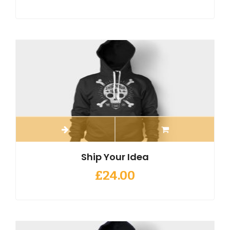
Ship Your Idea
£
24.00