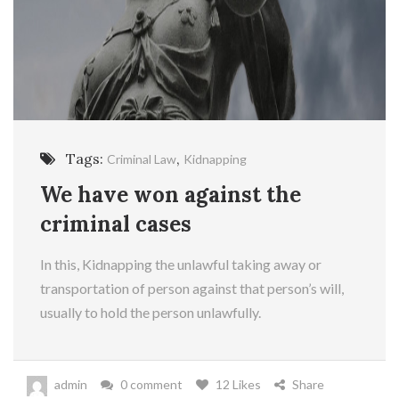
Tags:
,
Criminal Law
Kidnapping
We have won against the
criminal cases
In this, Kidnapping the unlawful taking away or
transportation of person against that person’s will,
usually to hold the person unlawfully.
admin
0 comment
12 Likes
Share