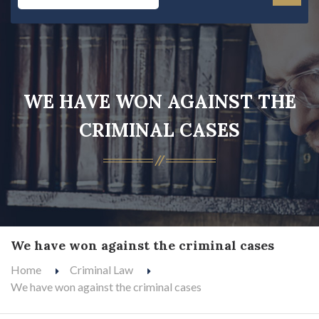
WE HAVE WON AGAINST THE
CRIMINAL CASES
We have won against the criminal cases
Home
Criminal Law
We have won against the criminal cases