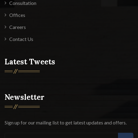
Consultation
Offices
Careers
Contact Us
Latest Tweets
Newsletter
Sign up for our mailing list to get latest updates and offers.