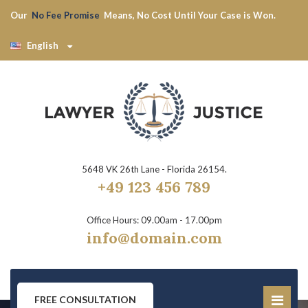
Our
No Fee Promise
Means, No Cost Until Your Case is Won.
English
5648 VK 26th Lane - Florida 26154.
+49 123 456 789
Office Hours: 09.00am - 17.00pm
info@domain.com
FREE CONSULTATION