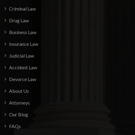
Criminal Law
Drug Law
Business Law
Insurance Law
Judicial Law
Accident Law
Devorce Law
About Us
Attorneys
Our Blog
FAQs