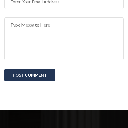
POST COMMENT