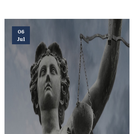
06
Jul