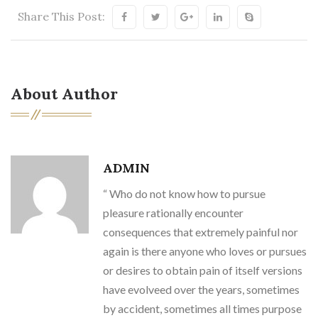
Share This Post:
About Author
ADMIN
“ Who do not know how to pursue
pleasure rationally encounter
consequences that extremely painful nor
again is there anyone who loves or pursues
or desires to obtain pain of itself versions
have evolveed over the years, sometimes
by accident, sometimes all times purpose