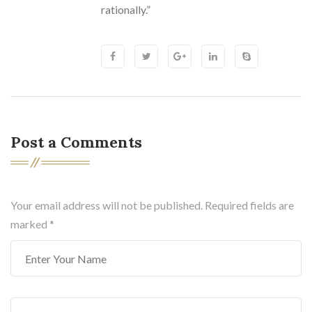
rationally.”
Post a Comments
Your email address will not be published. Required fields are
marked
*