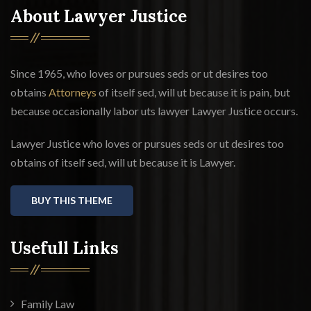
About Lawyer Justice
Since 1965, who loves or pursues seds or ut desires too
obtains
Attorneys
of itself sed, will ut because it is pain, but
because occasionally labor uts lawyer Lawyer Justice occurs.
Lawyer Justice who loves or pursues seds or ut desires too
obtains of itself sed, will ut because it is Lawyer.
BUY THIS THEME
Usefull Links
Family Law