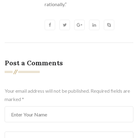
rationally.”
Post a Comments
Your email address will not be published. Required fields are
marked
*