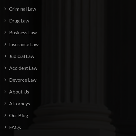
Criminal Law
Drug Law
Business Law
Insurance Law
Judicial Law
Accident Law
Devorce Law
About Us
Attorneys
Our Blog
FAQs