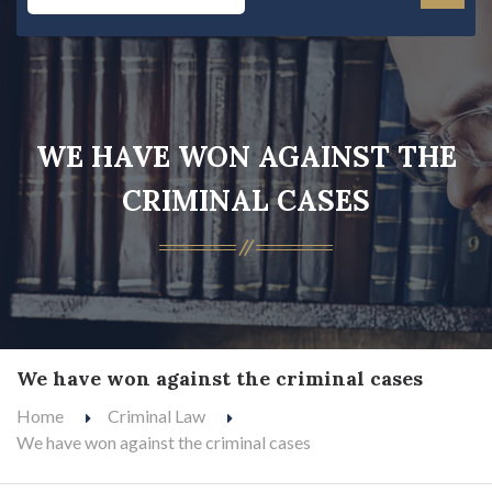
WE HAVE WON AGAINST THE
CRIMINAL CASES
We have won against the criminal cases
Home
Criminal Law
We have won against the criminal cases