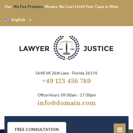
Our
No Fee Promise
Means, No Cost Until Your Case is Won.
English
5648 VK 26th Lane - Florida 26154.
+49 123 456 789
Office Hours: 09.00am - 17.00pm
info@domain.com
FREE CONSULTATION