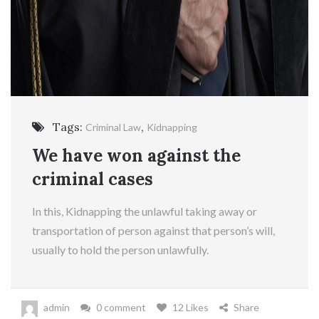
Tags:
,
Criminal Law
Kidnapping
We have won against the
criminal cases
In this, Kidnapping the unlawful taking away or
transportation of person against that person’s will,
usually to hold the person unlawfully.
admin
0 comment
12 Likes
Share