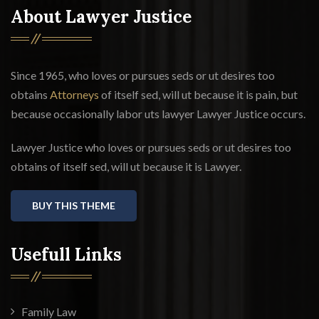
About Lawyer Justice
Since 1965, who loves or pursues seds or ut desires too
obtains
Attorneys
of itself sed, will ut because it is pain, but
because occasionally labor uts lawyer Lawyer Justice occurs.
Lawyer Justice who loves or pursues seds or ut desires too
obtains of itself sed, will ut because it is Lawyer.
BUY THIS THEME
Usefull Links
Family Law