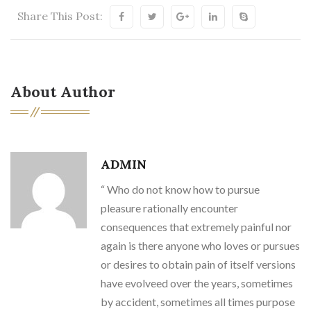
Share This Post:
About Author
ADMIN
“ Who do not know how to pursue
pleasure rationally encounter
consequences that extremely painful nor
again is there anyone who loves or pursues
or desires to obtain pain of itself versions
have evolveed over the years, sometimes
by accident, sometimes all times purpose