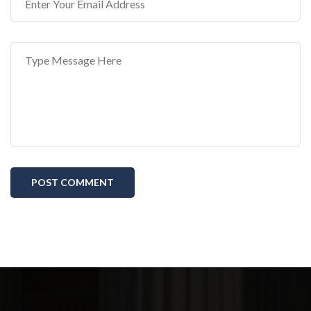
POST COMMENT