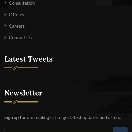
Consultation
Offices
Careers
Contact Us
Latest Tweets
Newsletter
Sign up for our mailing list to get latest updates and offers.