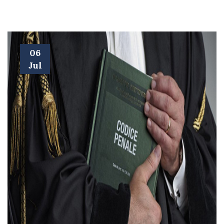
06
Jul