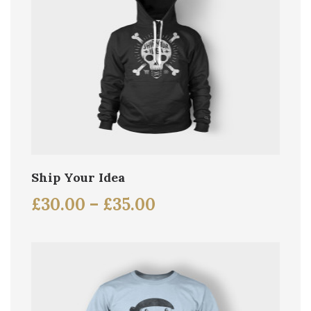
Ship Your Idea
£
30.00
–
£
35.00