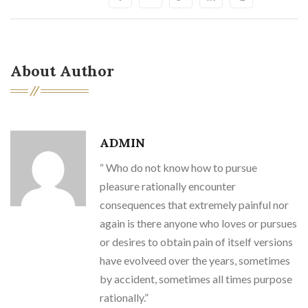
About Author
ADMIN
“ Who do not know how to pursue
pleasure rationally encounter
consequences that extremely painful nor
again is there anyone who loves or pursues
or desires to obtain pain of itself versions
have evolveed over the years, sometimes
by accident, sometimes all times purpose
rationally.”