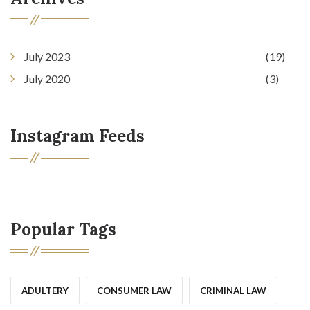
July 2023
(19)
July 2020
(3)
Instagram Feeds
Popular Tags
ADULTERY
CONSUMER LAW
CRIMINAL LAW