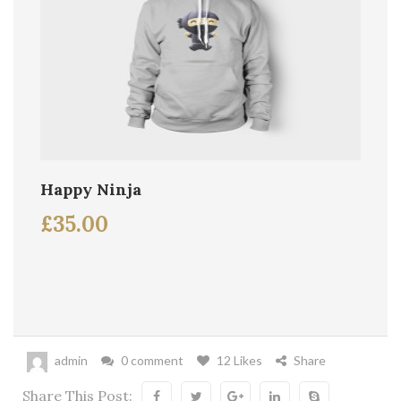
Happy Ninja
£
35.00
admin
0 comment
12 Likes
Share
Share This Post: