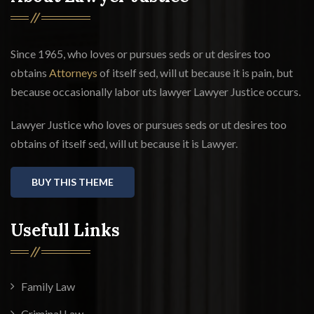
Since 1965, who loves or pursues seds or ut desires too
obtains
Attorneys
of itself sed, will ut because it is pain, but
because occasionally labor uts lawyer Lawyer Justice occurs.
Lawyer Justice who loves or pursues seds or ut desires too
obtains of itself sed, will ut because it is Lawyer.
BUY THIS THEME
Usefull Links
Family Law
Criminal Law