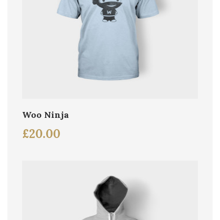
Woo Ninja
£
20.00