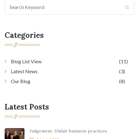
Categories
Blog List View
(11)
Latest News
(3)
Our Blog
(8)
Latest Posts
Judgement, Unfair business practices