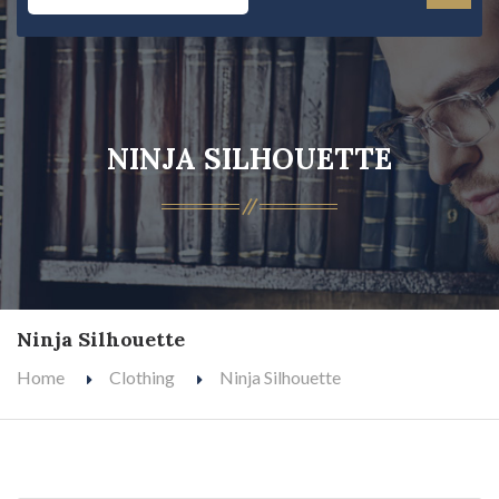
NINJA SILHOUETTE
Ninja Silhouette
Home
Clothing
Ninja Silhouette