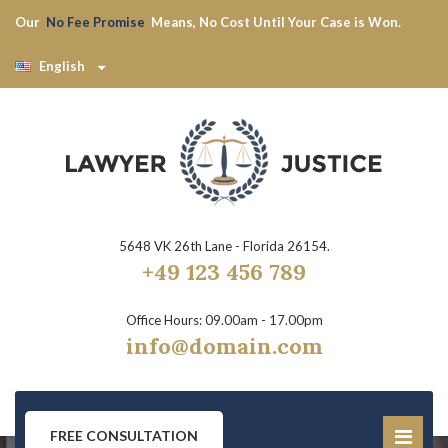
Our
No Fee Promise
Means, No Cost Until Your Case is Won.
English
5648 VK 26th Lane - Florida 26154.
+49 123 456 789
Office Hours: 09.00am - 17.00pm
info@domain.com
FREE CONSULTATION