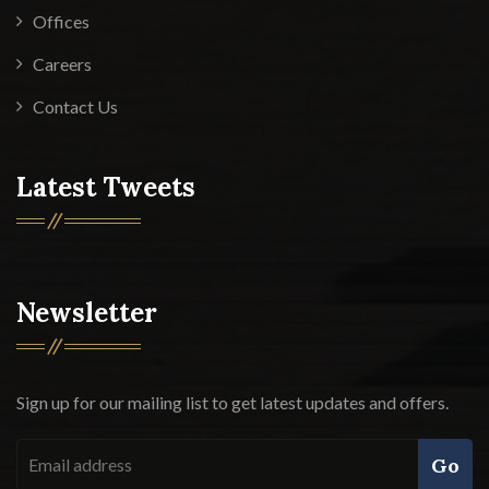
Offices
Careers
Contact Us
Latest Tweets
Newsletter
Sign up for our mailing list to get latest updates and offers.
Go