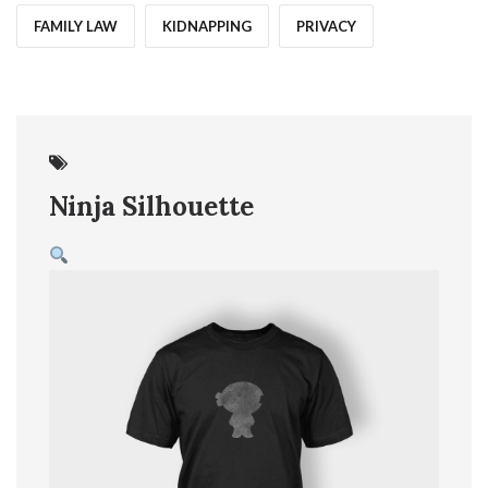
FAMILY LAW
KIDNAPPING
PRIVACY
07
Jun
Ninja Silhouette