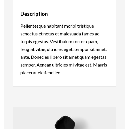
Description
Pellentesque habitant morbi tristique
senectus et netus et malesuada fames ac
turpis egestas. Vestibulum tortor quam,
feugiat vitae, ultricies eget, tempor sit amet,
ante. Donec eu libero sit amet quam egestas
semper. Aenean ultricies mi vitae est. Mauris
placerat eleifend leo.