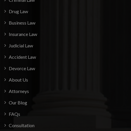
Drug Law
Business Law
Insurance Law
Judicial Law
Accident Law
Devorce Law
About Us
Attorneys
Our Blog
FAQs
Consultation