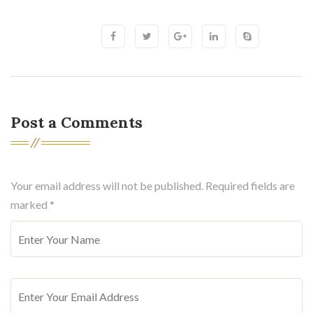
Post a Comments
Your email address will not be published. Required fields are
marked
*