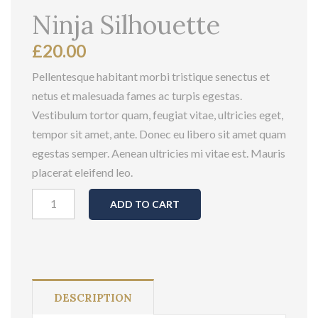
Ninja Silhouette
£
20.00
Pellentesque habitant morbi tristique senectus et
netus et malesuada fames ac turpis egestas.
Vestibulum tortor quam, feugiat vitae, ultricies eget,
tempor sit amet, ante. Donec eu libero sit amet quam
egestas semper. Aenean ultricies mi vitae est. Mauris
placerat eleifend leo.
Ninja
ADD TO CART
Silhouette
quantity
DESCRIPTION