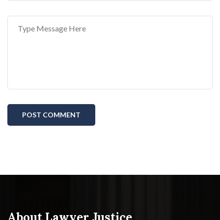
POST COMMENT
About Lawyer Justice