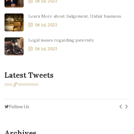
06 Jul, 2023
Learn More about Judgement, Unfair business
06 Jul, 2023
Legal issues regarding paternity
06 Jul, 2023
Latest Tweets
Follow Us
Archives