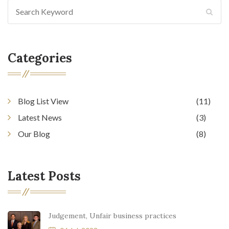
Categories
Blog List View
(11)
Latest News
(3)
Our Blog
(8)
Latest Posts
Judgement, Unfair business practices