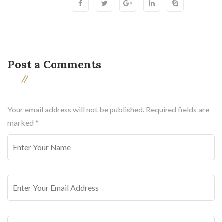
Post a Comments
Your email address will not be published. Required fields are
marked
*