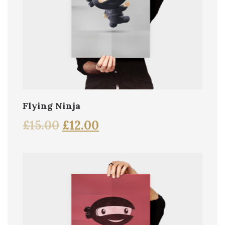
Flying Ninja
£
15.00
£
12.00