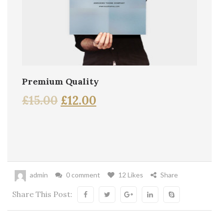
Premium Quality
£
15.00
£
12.00
admin
0 comment
12 Likes
Share
Share This Post: