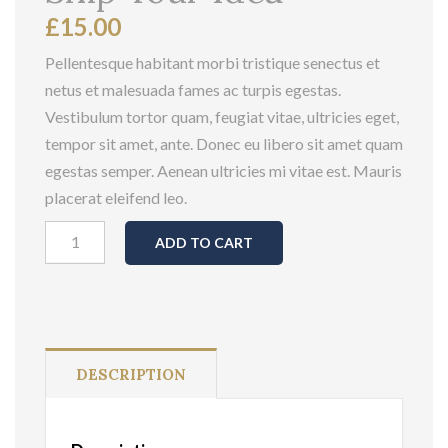
£
15.00
Pellentesque habitant morbi tristique senectus et
netus et malesuada fames ac turpis egestas.
Vestibulum tortor quam, feugiat vitae, ultricies eget,
tempor sit amet, ante. Donec eu libero sit amet quam
egestas semper. Aenean ultricies mi vitae est. Mauris
placerat eleifend leo.
Ship
ADD TO CART
Your
Idea
quantity
DESCRIPTION