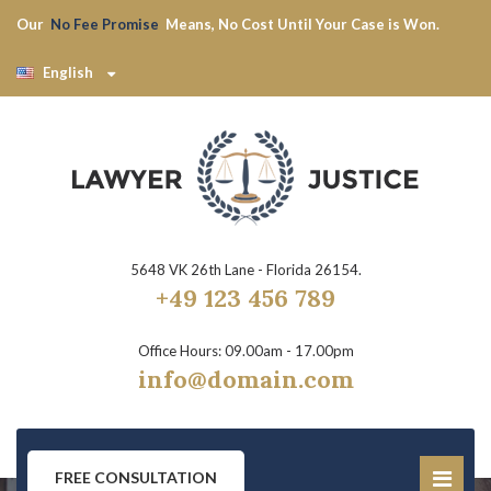
Our
No Fee Promise
Means, No Cost Until Your Case is Won.
English
5648 VK 26th Lane - Florida 26154.
+49 123 456 789
Office Hours: 09.00am - 17.00pm
info@domain.com
FREE CONSULTATION