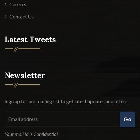
Careers
Contact Us
Latest Tweets
Newsletter
Sign up for our mailing list to get latest updates and offers.
Go
Your mail id is Confidential