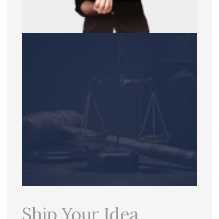
Ship Your Idea