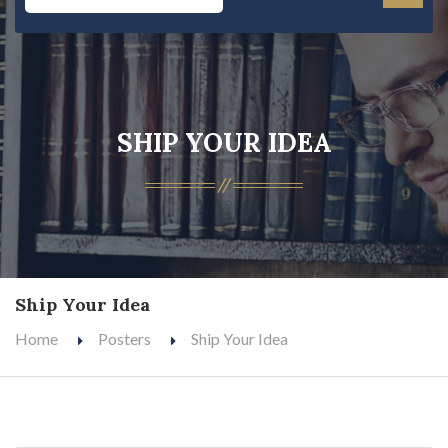
SHIP YOUR IDEA
Ship Your Idea
Home
Posters
Ship Your Idea