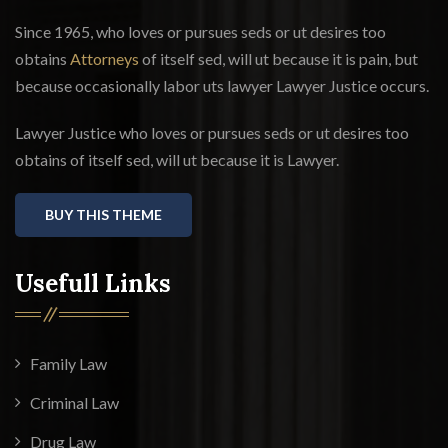
Since 1965, who loves or pursues seds or ut desires too
obtains
Attorneys
of itself sed, will ut because it is pain, but
because occasionally labor uts lawyer Lawyer Justice occurs.
Lawyer Justice who loves or pursues seds or ut desires too
obtains of itself sed, will ut because it is Lawyer.
BUY THIS THEME
Usefull Links
Family Law
Criminal Law
Drug Law