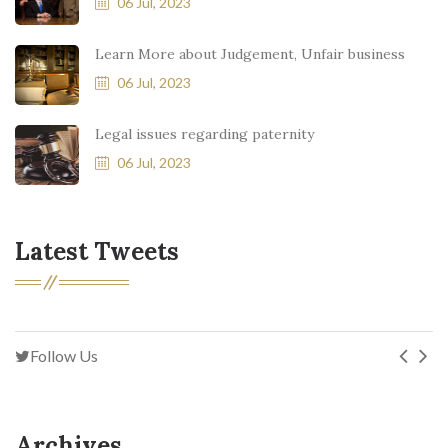
06 Jul, 2023
Learn More about Judgement, Unfair business
06 Jul, 2023
Legal issues regarding paternity
06 Jul, 2023
Latest Tweets
Follow Us
Archives