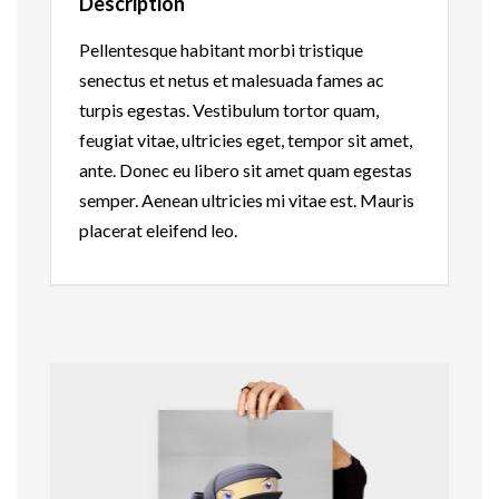
Description
Pellentesque habitant morbi tristique
senectus et netus et malesuada fames ac
turpis egestas. Vestibulum tortor quam,
feugiat vitae, ultricies eget, tempor sit amet,
ante. Donec eu libero sit amet quam egestas
semper. Aenean ultricies mi vitae est. Mauris
placerat eleifend leo.