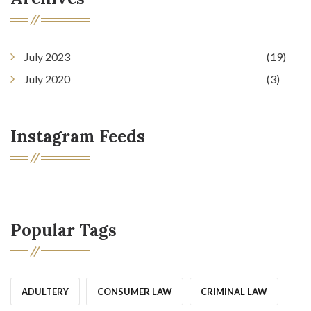
July 2023
(19)
July 2020
(3)
Instagram Feeds
Popular Tags
ADULTERY
CONSUMER LAW
CRIMINAL LAW