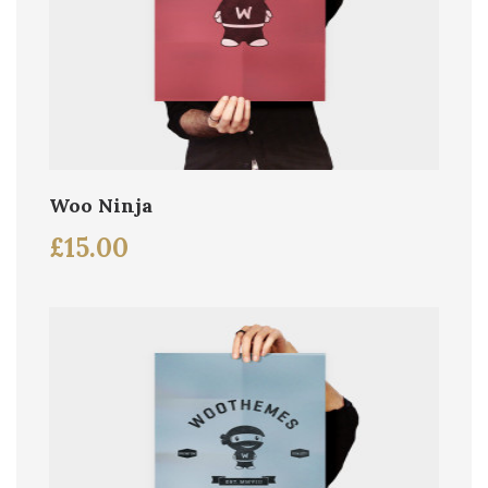
Woo Ninja
£
15.00