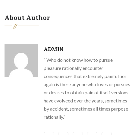
About Author
ADMIN
“ Who do not know how to pursue
pleasure rationally encounter
consequences that extremely painful nor
again is there anyone who loves or pursues
or desires to obtain pain of itself versions
have evolveed over the years, sometimes
by accident, sometimes all times purpose
rationally.”