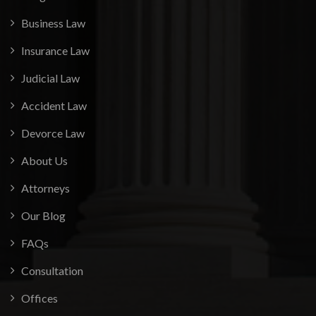
Business Law
Insurance Law
Judicial Law
Accident Law
Devorce Law
About Us
Attorneys
Our Blog
FAQs
Consultation
Offices