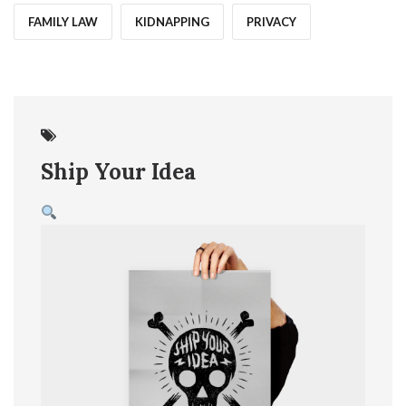
FAMILY LAW
KIDNAPPING
PRIVACY
07
Jun
Ship Your Idea