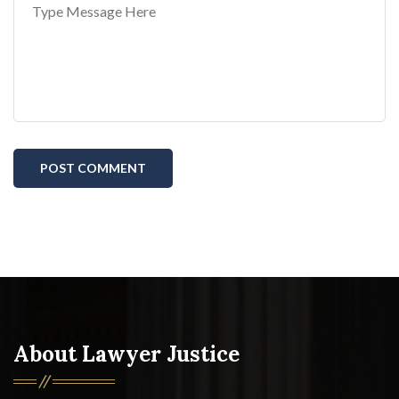
POST COMMENT
About Lawyer Justice