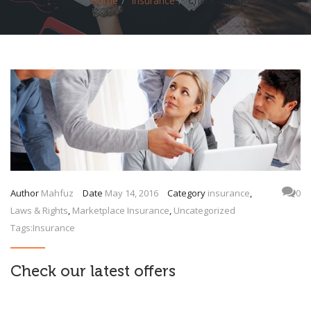
Home
Insurance
Check our latest offers
Author
Mahfuz
Date
May 14, 2016
Category
insurance
,
0
Laws & Rights
,
Marketplace Insurance
,
Uncategorized
Tags:
Insurance
Check our latest offers