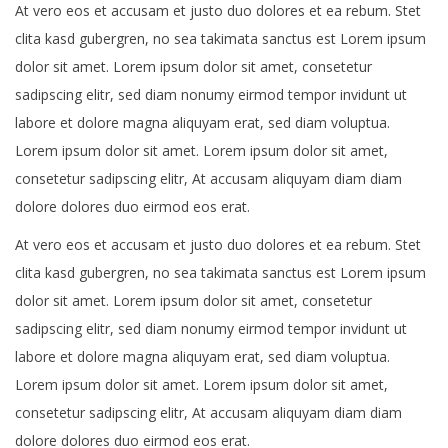
At vero eos et accusam et justo duo dolores et ea rebum. Stet
clita kasd gubergren, no sea takimata sanctus est Lorem ipsum
dolor sit amet. Lorem ipsum dolor sit amet, consetetur
sadipscing elitr, sed diam nonumy eirmod tempor invidunt ut
labore et dolore magna aliquyam erat, sed diam voluptua.
Lorem ipsum dolor sit amet. Lorem ipsum dolor sit amet,
consetetur sadipscing elitr, At accusam aliquyam diam diam
dolore dolores duo eirmod eos erat.
At vero eos et accusam et justo duo dolores et ea rebum. Stet
clita kasd gubergren, no sea takimata sanctus est Lorem ipsum
dolor sit amet. Lorem ipsum dolor sit amet, consetetur
sadipscing elitr, sed diam nonumy eirmod tempor invidunt ut
labore et dolore magna aliquyam erat, sed diam voluptua.
Lorem ipsum dolor sit amet. Lorem ipsum dolor sit amet,
consetetur sadipscing elitr, At accusam aliquyam diam diam
dolore dolores duo eirmod eos erat.