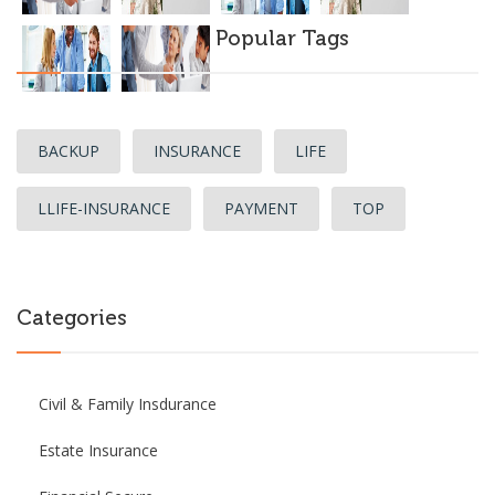
Popular Tags
BACKUP
INSURANCE
LIFE
LLIFE-INSURANCE
PAYMENT
TOP
Categories
Civil & Family Insdurance
Estate Insurance