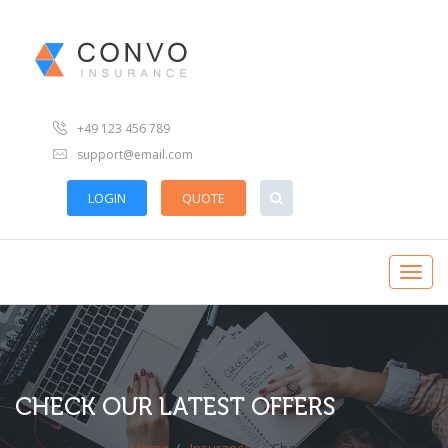
+49 123 456 789
support@email.com
LOGIN
QUOTE
CHECK OUR LATEST OFFERS