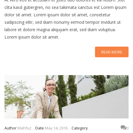
clita kasd gubergren, no sea takimata sanctus est Lorem ipsum
dolor sit amet. Lorem ipsum dolor sit amet, consetetur
sadipscing elitr, sed diam nonumy eirmod tempor invidunt ut
labore et dolore magna aliquyam erat, sed diam voluptua.
Lorem ipsum dolor sit amet.
READ MORE
Author
Mahfuz
Date
May 14, 2016
Category
0