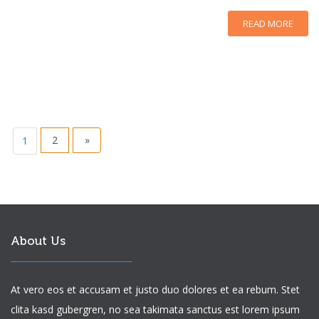
READ MORE
2
»
1
About Us
At vero eos et accusam et justo duo dolores et ea rebum. Stet
clita kasd gubergren, no sea takimata sanctus est lorem ipsum