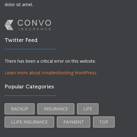
dolor sit amet.
Twitter Feed
There has been a critical error on this website.
Learn more about troubleshooting WordPress.
Popular Categories
BACKUP
INSURANCE
LIFE
LLIFE-INSURANCE
PAYMENT
TOP