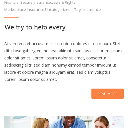
Financial Secure
,
insurance
,
Laws & Rights
,
Marketplace Insurance
,
Uncategorized
Tags:
Insurance
We try to help every
At vero eos et accusam et justo duo dolores et ea rebum. Stet
clita kasd gubergren, no sea takimata sanctus est Lorem ipsum
dolor sit amet. Lorem ipsum dolor sit amet, consetetur
sadipscing elitr, sed diam nonumy eirmod tempor invidunt ut
labore et dolore magna aliquyam erat, sed diam voluptua.
Lorem ipsum dolor sit amet.
READ MORE