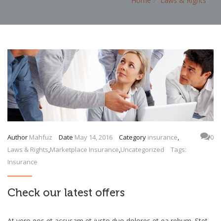
Home
Laws & Rights
Author
Mahfuz
Date
May 14, 2016
Category
insurance
,
0
Laws & Rights
,
Marketplace Insurance
,
Uncategorized
Tags:
Insurance
Check our latest offers
At vero eos et accusam et justo duo dolores et ea rebum. Stet