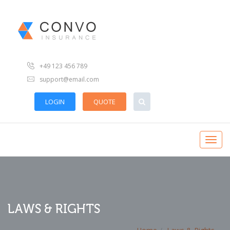
+49 123 456 789
support@email.com
LOGIN
QUOTE
LAWS & RIGHTS