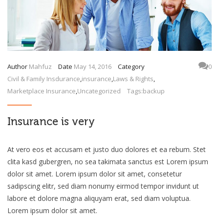
Author
Mahfuz
Date
May 14, 2016
Category
0
Civil & Family Insdurance
,
insurance
,
Laws & Rights
,
Marketplace Insurance
,
Uncategorized
Tags:
backup
Insurance is very
At vero eos et accusam et justo duo dolores et ea rebum. Stet
clita kasd gubergren, no sea takimata sanctus est Lorem ipsum
dolor sit amet. Lorem ipsum dolor sit amet, consetetur
sadipscing elitr, sed diam nonumy eirmod tempor invidunt ut
labore et dolore magna aliquyam erat, sed diam voluptua.
Lorem ipsum dolor sit amet.