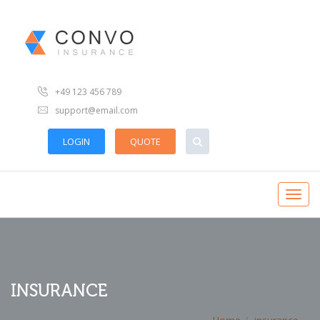
+49 123 456 789
support@email.com
LOGIN
QUOTE
INSURANCE