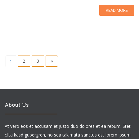
READ MORE
2
3
»
1
About Us
At vero eos et accusam et justo duo dolores et ea rebum. Stet
clita kasd gubergren, no sea takimata sanctus est lorem ipsum