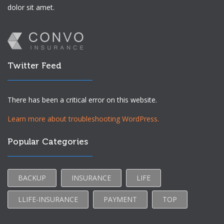
dolor sit amet.
Twitter Feed
There has been a critical error on this website.
Learn more about troubleshooting WordPress.
Popular Categories
BACKUP
INSURANCE
LIFE
LLIFE-INSURANCE
PAYMENT
TOP