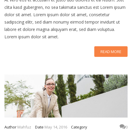
clita kasd gubergren, no sea takimata sanctus est Lorem ipsum
dolor sit amet. Lorem ipsum dolor sit amet, consetetur
sadipscing elitr, sed diam nonumy eirmod tempor invidunt ut
labore et dolore magna aliquyam erat, sed diam voluptua.
Lorem ipsum dolor sit amet.
READ MORE
Author
Mahfuz
Date
May 14, 2016
Category
0