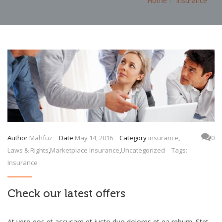
Home
insurance
Author
Mahfuz
Date
May 14, 2016
Category
insurance
,
0
Laws & Rights
,
Marketplace Insurance
,
Uncategorized
Tags:
Insurance
Check our latest offers
At vero eos et accusam et justo duo dolores et ea rebum. Stet