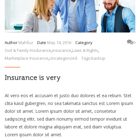
Author
Mahfuz
Date
May 14, 2016
Category
0
Civil & Family Insdurance
,
insurance
,
Laws & Rights
,
Marketplace Insurance
,
Uncategorized
Tags:
backup
Insurance is very
At vero eos et accusam et justo duo dolores et ea rebum. Stet
clita kasd gubergren, no sea takimata sanctus est Lorem ipsum
dolor sit amet. Lorem ipsum dolor sit amet, consetetur
sadipscing elitr, sed diam nonumy eirmod tempor invidunt ut
labore et dolore magna aliquyam erat, sed diam voluptua.
Lorem ipsum dolor sit amet.