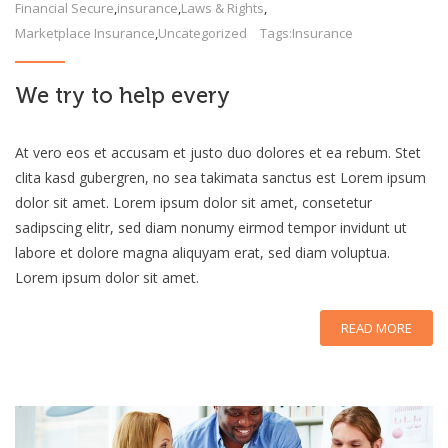
Financial Secure
,
insurance
,
Laws & Rights
,
Marketplace Insurance
,
Uncategorized
Tags:
Insurance
We try to help every
At vero eos et accusam et justo duo dolores et ea rebum. Stet
clita kasd gubergren, no sea takimata sanctus est Lorem ipsum
dolor sit amet. Lorem ipsum dolor sit amet, consetetur
sadipscing elitr, sed diam nonumy eirmod tempor invidunt ut
labore et dolore magna aliquyam erat, sed diam voluptua.
Lorem ipsum dolor sit amet.
READ MORE