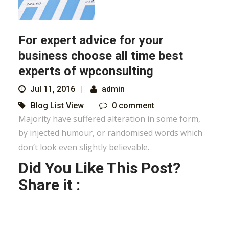
For expert advice for your
business choose all time best
experts of wpconsulting
Jul 11, 2016
admin
Blog List View
0 comment
Majority have suffered alteration in some form,
by injected humour, or randomised words which
don’t look even slightly believable.
Did You Like This Post?
Share it :