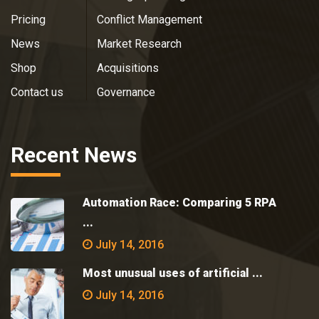
Pricing
Conflict Management
News
Market Research
Shop
Acquisitions
Contact us
Governance
Recent News
Automation Race: Comparing 5 RPA
...
July 14, 2016
Most unusual uses of artificial ...
July 14, 2016