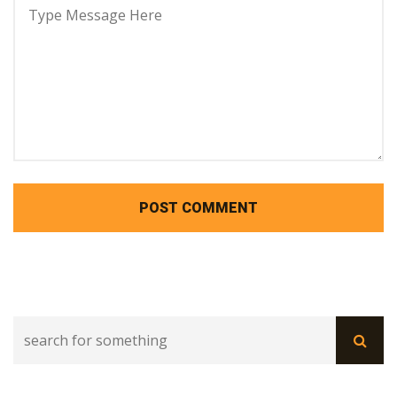
POST COMMENT