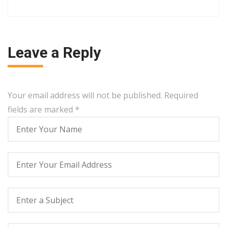
Leave a Reply
Your email address will not be published. Required
fields are marked
*