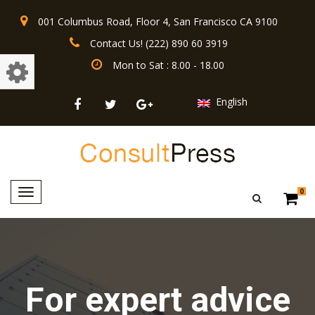
001 Columbus Road, Floor 4, San Francisco CA 9100
Contact Us! (222) 890 60 3919
Mon to Sat : 8.00 - 18.00
English
Toggle
0
navigation
For expert advice