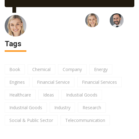
Tags
Book
Chemical
Company
Energy
Engines
Financial Service
Financial Services
Healthcare
Ideas
Industial Goods
Industrial Goods
Industry
Research
Social & Public Sector
Telecommunication