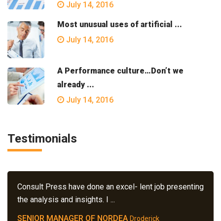
July 14, 2016
Most unusual uses of artificial ...
July 14, 2016
A Performance culture…Don’t we
already ...
July 14, 2016
Testimonials
Consult Press have done an excel- lent job presenting
the analysis and insights. I ...
SENIOR MANAGER OF NORDEA
Droderick