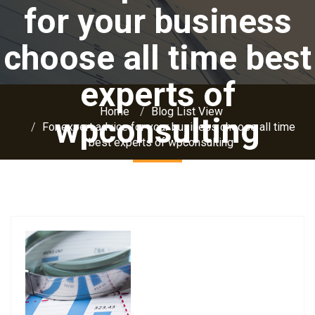
for your business
choose all time best
experts of
Home
Blog List View
wpconsulting
For expert advice for your business choose all time
best experts of wpconsulting