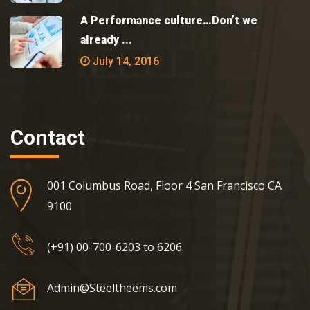
A Performance culture…Don’t we
already ...
July 14, 2016
Contact
001 Columbus Road, Floor 4 San Francisco CA
9100
(+91) 00-700-6203 to 6206
Admin@Steeltheems.com