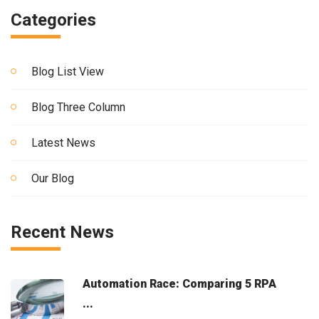
Categories
Blog List View
Blog Three Column
Latest News
Our Blog
Recent News
Automation Race: Comparing 5 RPA
...