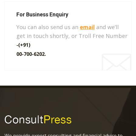
For Business Enquiry
You can also send us an
email
and we’ll
get in touch shortly, or Troll Free Number
-(+91)
00-700-6202.
We provide expert consulting and financial advice to