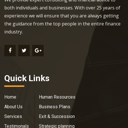
both individuals and businesses. With over 25 years of
experience we will ensure that you are always getting
the guidance from the top people in the entire finance
industry.
Quick Links
Home
Human Resources
About Us
Business Plans
Services
Exit & Succession
Testimonals
Strategic planning