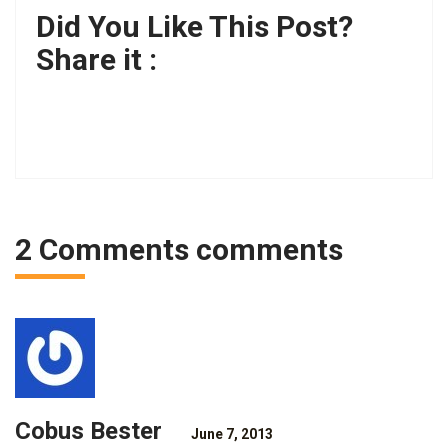
Did You Like This Post?
Share it :
2 Comments comments
Cobus Bester
June 7, 2013