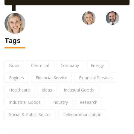
Tags
Book
Chemical
Company
Energy
Engines
Financial Service
Financial Services
Healthcare
Ideas
Industial Goods
Industrial Goods
Industry
Research
Social & Public Sector
Telecommunication