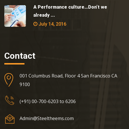
A Performance culture…Don’t we
already ...
July 14, 2016
Contact
001 Columbus Road, Floor 4 San Francisco CA
9100
(+91) 00-700-6203 to 6206
Admin@Steeltheems.com