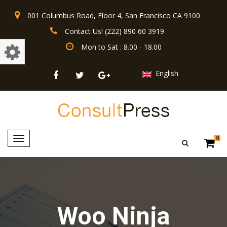
001 Columbus Road, Floor 4, San Francisco CA 9100
Contact Us! (222) 890 60 3919
Mon to Sat : 8.00 - 18.00
English
Toggle
0
navigation
Woo Ninja