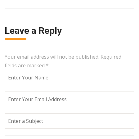
Leave a Reply
Your email address will not be published. Required
fields are marked
*