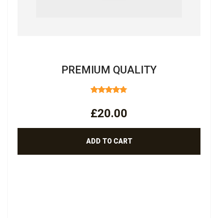
PREMIUM QUALITY
RATED
4.50
OUT
£
20.00
OF 5
ADD TO CART