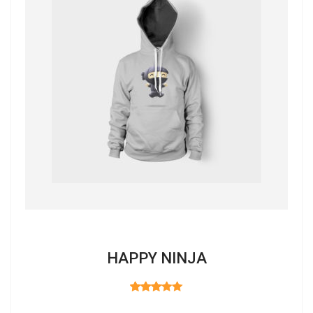
HAPPY NINJA
RATED
3.00