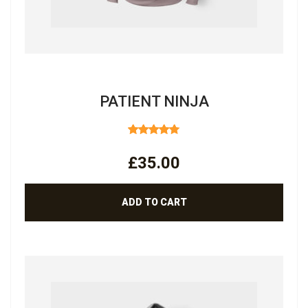
PATIENT NINJA
RATED
4.67
OUT
£
35.00
OF 5
ADD TO CART