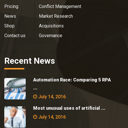
Pricing
Conflict Management
News
Market Research
Shop
Acquisitions
Contact us
Governance
Recent News
Automation Race: Comparing 5 RPA
...
July 14, 2016
Most unusual uses of artificial ...
July 14, 2016