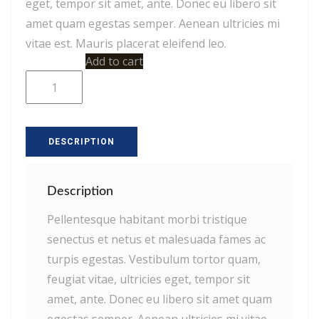
eget, tempor sit amet, ante. Donec eu libero sit
amet quam egestas semper. Aenean ultricies mi
vitae est. Mauris placerat eleifend leo.
Woo
Add to cart
Ninja
quantity
DESCRIPTION
Description
Pellentesque habitant morbi tristique
senectus et netus et malesuada fames ac
turpis egestas. Vestibulum tortor quam,
feugiat vitae, ultricies eget, tempor sit
amet, ante. Donec eu libero sit amet quam