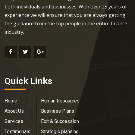
both individuals and businesses. With over 25 years of
experience we will ensure that you are always getting
the guidance from the top people in the entire finance
industry.
Quick Links
Home
Human Resources
About Us
Business Plans
Services
Exit & Succession
Testimonals
Strategic planning