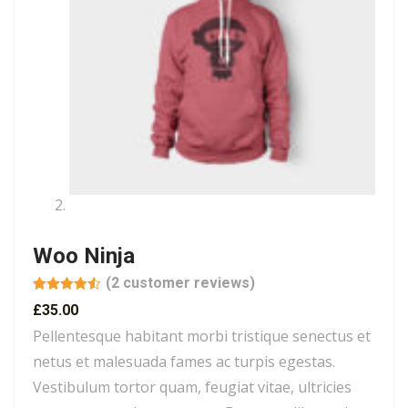
Woo Ninja
(
2
customer reviews)
Rated
2
4.50
£
35.00
out of 5
based on
Pellentesque habitant morbi tristique senectus et
customer
ratings
netus et malesuada fames ac turpis egestas.
Vestibulum tortor quam, feugiat vitae, ultricies