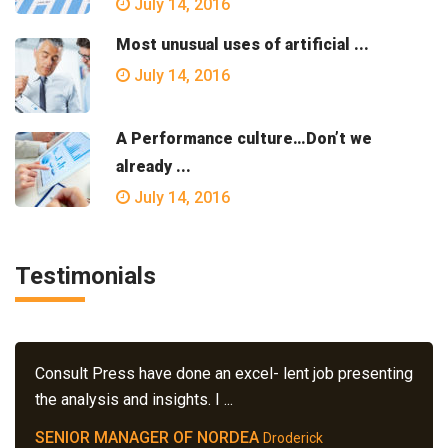
July 14, 2016
Most unusual uses of artificial ...
July 14, 2016
A Performance culture…Don’t we
already ...
July 14, 2016
Testimonials
Consult Press have done an excel- lent job presenting
the analysis and insights. I ...
SENIOR MANAGER OF NORDEA
Droderick