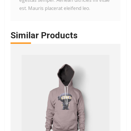
egestas semper. Aenean ultricies mi vitae
est. Mauris placerat eleifend leo.
Similar Products