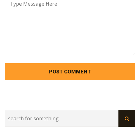
POST COMMENT