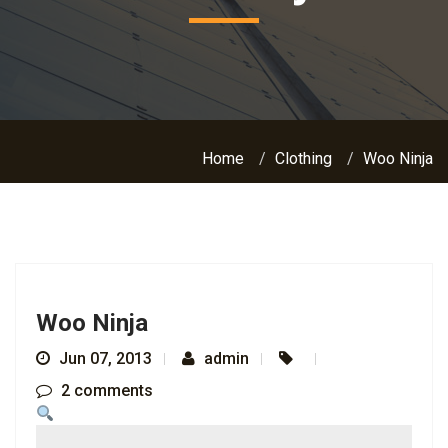
Home
Clothing
Woo Ninja
Woo Ninja
Jun 07, 2013
admin
2 comments