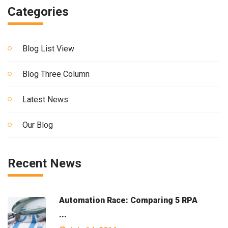
Categories
Blog List View
Blog Three Column
Latest News
Our Blog
Recent News
Automation Race: Comparing 5 RPA
...