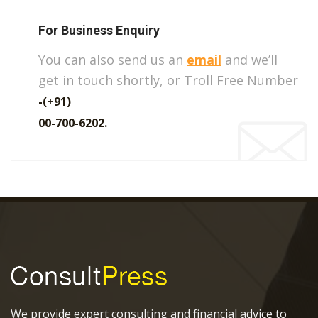
For Business Enquiry
You can also send us an
email
and we’ll
get in touch shortly, or Troll Free Number
-(+91)
00-700-6202.
We provide expert consulting and financial advice to