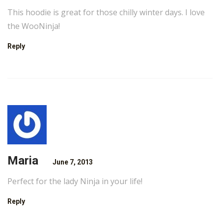
This hoodie is great for those chilly winter days. I love
the WooNinja!
Reply
Maria
June 7, 2013
Perfect for the lady Ninja in your life!
Reply