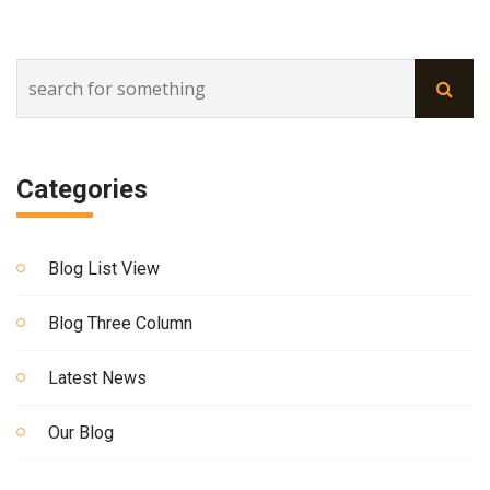
Categories
Blog List View
Blog Three Column
Latest News
Our Blog