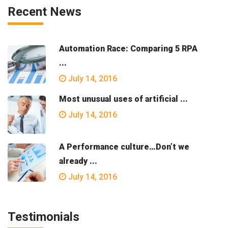
Recent News
Automation Race: Comparing 5 RPA
...
July 14, 2016
Most unusual uses of artificial ...
July 14, 2016
A Performance culture…Don’t we
already ...
July 14, 2016
Testimonials