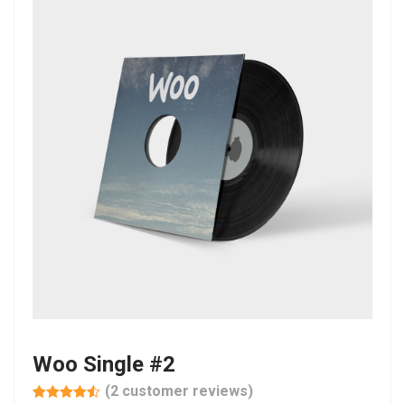
Woo Single #2
(
2
customer reviews)