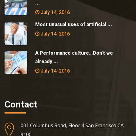
...
July 14, 2016
Most unusual uses of artificial ...
July 14, 2016
A Performance culture…Don’t we
already ...
July 14, 2016
Contact
001 Columbus Road, Floor 4 San Francisco CA
9100