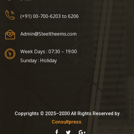
(+91) 00-700-6203 to 6206
Admin@Steeltheems.com
Week Days : 07:30 – 19:00
Sunday : Holiday
Copyrights © 2025–2030 All Rights Reserved by
Consultpress.