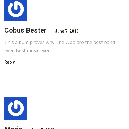
Cobus Bester
June 7, 2013
This album proves why The Woo are the best band
ever. Best music ever!
Reply