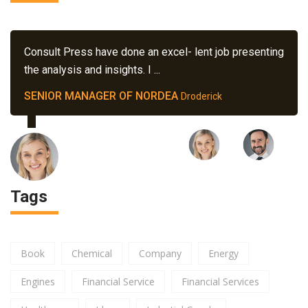
Consult Press have done an excel- lent job presenting
the analysis and insights. I ...
SENIOR MANAGER OF NORDEA
Droderick
Tags
Book
Chemical
Company
Energy
Engines
Financial Service
Financial Services