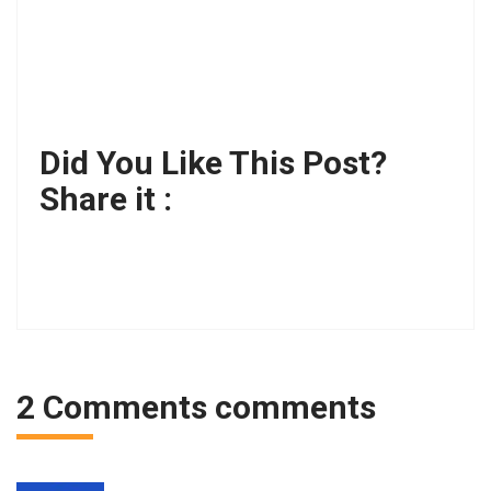
Did You Like This Post?
Share it :
2 Comments comments