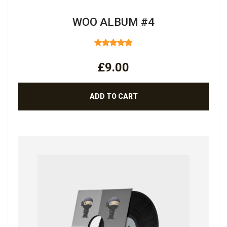
WOO ALBUM #4
RATED
5.00
OUT
£
9.00
OF 5
ADD TO CART