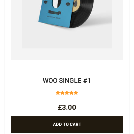
WOO SINGLE #1
RATED
4.00
OUT
£
3.00
OF 5
ADD TO CART