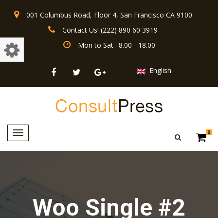
001 Columbus Road, Floor 4, San Francisco CA 9100
Contact Us! (222) 890 60 3919
Mon to Sat : 8.00 - 18.00
English
Toggle
0
navigation
Woo Single #2