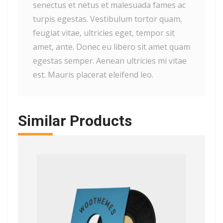
senectus et netus et malesuada fames ac
turpis egestas. Vestibulum tortor quam,
feugiat vitae, ultricies eget, tempor sit
amet, ante. Donec eu libero sit amet quam
egestas semper. Aenean ultricies mi vitae
est. Mauris placerat eleifend leo.
Similar Products