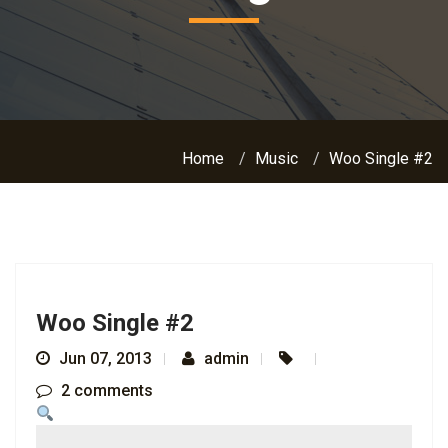
Home
Music
Woo Single #2
Woo Single #2
Jun 07, 2013
admin
2 comments