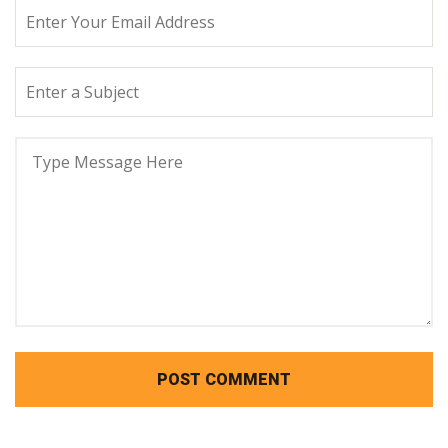
POST COMMENT