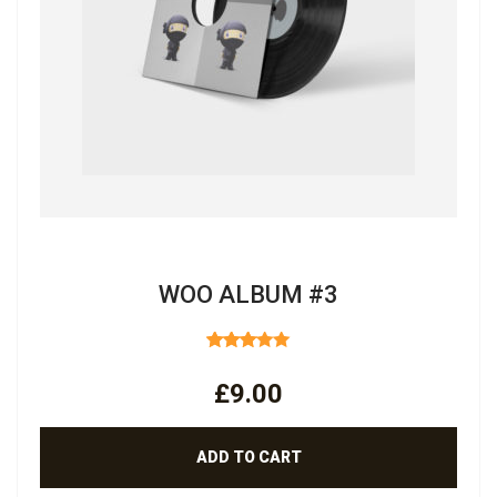
WOO ALBUM #3
RATED
3.00
£
9.00
OUT
OF 5
ADD TO CART