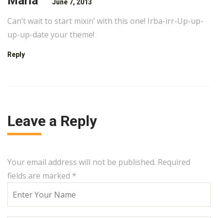
Maria
June 7, 2013
Can’t wait to start mixin’ with this one! Irba-irr-Up-up-
up-up-date your theme!
Reply
Leave a Reply
Your email address will not be published. Required
fields are marked
*