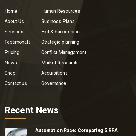
Home
Human Resources
About Us
Business Plans
Services
Exit & Succession
Testimonals
Strategic planning
Pricing
Conflict Management
News
Market Research
Shop
Acquisitions
Contact us
Governance
Recent News
Automation Race: Comparing 5 RPA