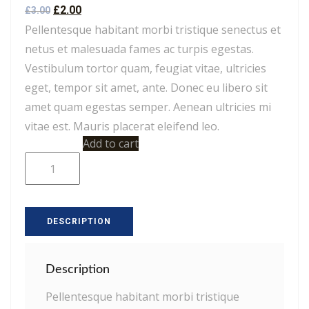
Rated
2
4.50
£
2.00
£
3.00
out of 5
based on
Pellentesque habitant morbi tristique senectus et
customer
ratings
netus et malesuada fames ac turpis egestas.
Vestibulum tortor quam, feugiat vitae, ultricies
eget, tempor sit amet, ante. Donec eu libero sit
amet quam egestas semper. Aenean ultricies mi
vitae est. Mauris placerat eleifend leo.
Woo
Add to cart
Single
#2
quantity
DESCRIPTION
Description
Pellentesque habitant morbi tristique