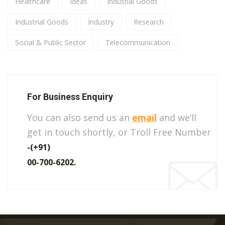
Healthcare
Ideas
Industial Goods
Industrial Goods
Industry
Research
Social & Public Sector
Telecommunication
For Business Enquiry
You can also send us an
email
and we’ll
get in touch shortly, or Troll Free Number
-(+91)
00-700-6202.