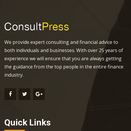
We provide expert consulting and financial advice to
both individuals and businesses. With over 25 years of
experience we will ensure that you are always getting
the guidance from the top people in the entire finance
industry.
Quick Links