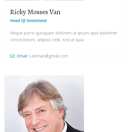
Ricky Mosses Van
Head Of Investment
Neque porro quisquam dolorem ut ipsum quia dolormet
consecteture, adipisci velit, sed ut quia.
Email:
Leeman@gmail.com