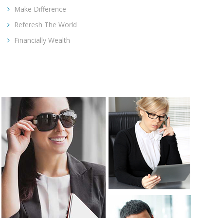
Make Difference
Referesh The World
Financially Wealth