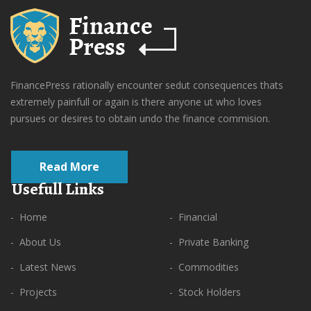
FinancePress rationally encounter sedut consequences thats
extremely painfull or again is there anyone ut who loves
pursues or desires to obtain undo the finance commision.
Read More
Usefull Links
- Home
- Financial
- About Us
- Private Banking
- Latest News
- Commodities
- Projects
- Stock Holders