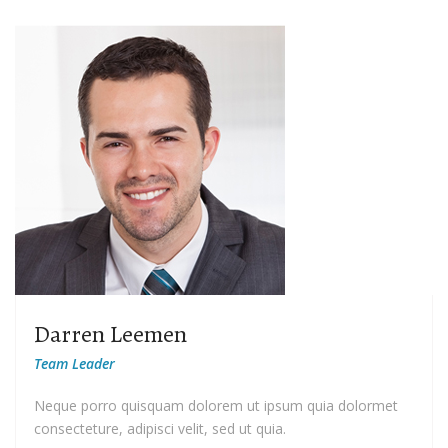
Darren Leemen
Team Leader
Neque porro quisquam dolorem ut ipsum quia dolormet
consecteture, adipisci velit, sed ut quia.