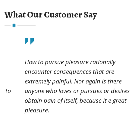
What Our Customer Say
How to pursue pleasure rationally
encounter consequences that are
extremely painful. Nor again is there
anyone who loves or pursues or desires to
obtain pain of itself, because it e great
pleasure.