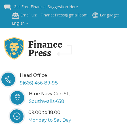
Get Free Financial Suggestion Here
Email Us: FinancePress@gmail.com
Language:
English
Head Office
9(666) 456-89-98
Blue Navy Con St,
Southwalls-658
09.00 to 18.00
Monday to Sat Day