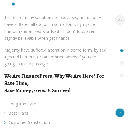
There are many variations of passages,the majority
Pr
have suffered alteration in some form, by injected
humourrandomised words which don’t look even
slightly believable when get finance.
Majority have suffered alteration in some form, by sed
injected humour, or randomised words If you are
going to use a passage.
We Are FinancePress, Why We Are Here? For
Save Time,
Save Money , Grow & Succeed
Longtime Care
Ne
Best Plans
Customer Satisfaction