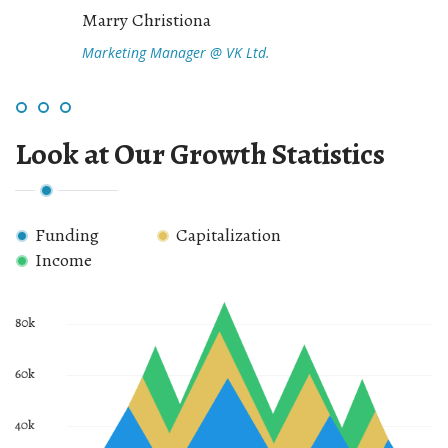
Marry Christiona
Marketing Manager @ VK Ltd.
Look at Our Growth Statistics
Funding
Capitalization
Income