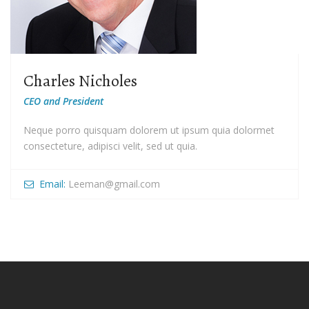
Charles Nicholes
CEO and President
Neque porro quisquam dolorem ut ipsum quia dolormet
consecteture, adipisci velit, sed ut quia.
Email:
Leeman@gmail.com