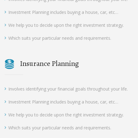
Investment Planning includes buying a house, car, etc…
We help you to decide upon the right investment strategy.
Which suits your particular needs and requirements.
Insurance Planning
Involves identifying your financial goals throughout your life.
Investment Planning includes buying a house, car, etc…
We help you to decide upon the right investment strategy.
Which suits your particular needs and requirements.