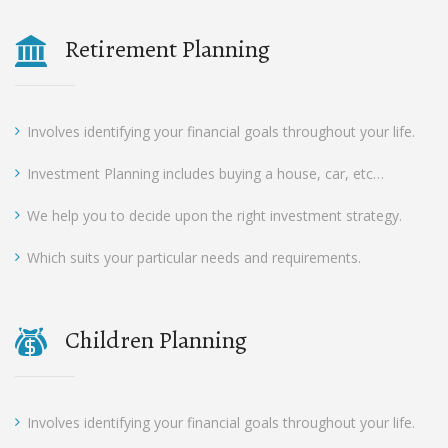
Retirement Planning
Involves identifying your financial goals throughout your life.
Investment Planning includes buying a house, car, etc…
We help you to decide upon the right investment strategy.
Which suits your particular needs and requirements.
Children Planning
Involves identifying your financial goals throughout your life.