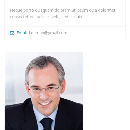
Neque porro quisquam dolorem ut ipsum quia dolormet
consecteture, adipisci velit, sed ut quia.
Email:
Leeman@gmail.com