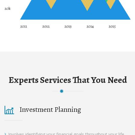
Experts Services That You Need
Investment Planning
Involves identifying your financial goals throughout your life.