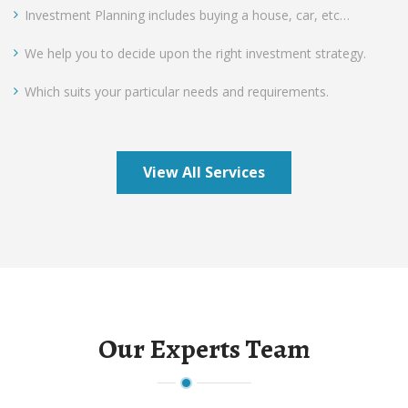
Investment Planning includes buying a house, car, etc…
We help you to decide upon the right investment strategy.
Which suits your particular needs and requirements.
View All Services
Our Experts Team