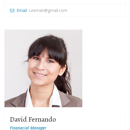
Email:
Leeman@gmail.com
David Fernando
Finanacial Manager