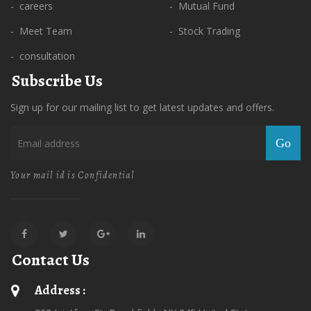
- careers
- Mutual Fund
- Meet Team
- Stock Trading
- consultation
Subscribe Us
Sign up for our mailing list to get latest updates and offers.
Go
Your mail id is Confidential
Contact Us
Address :