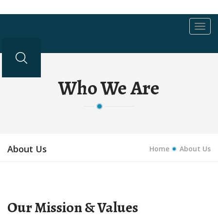
Toggl
navig
Who We Are
About Us
Home
About Us
Our Mission & Values