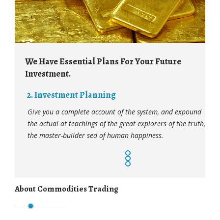
 Have Essential Plans For Your Future
We Have Esse
vestment.
Investment.
. Investment Planning
3. Investme
ve you a complete account of the system, and expound
Give you a com
e actual at teachings of the great explorers of the truth,
the actual at t
e master-builder sed of human happiness.
the master-bui
About Commodities Trading