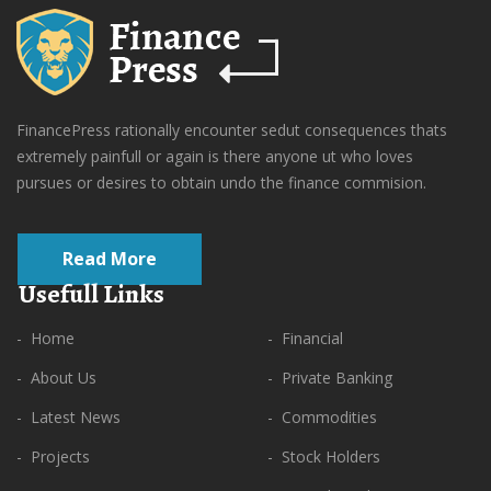
FinancePress rationally encounter sedut consequences thats
extremely painfull or again is there anyone ut who loves
pursues or desires to obtain undo the finance commision.
Read More
Usefull Links
- Home
- Financial
- About Us
- Private Banking
- Latest News
- Commodities
- Projects
- Stock Holders