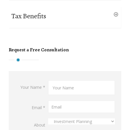
Tax Benefits
Request a Free Consultation
Your Name *
Email *
About