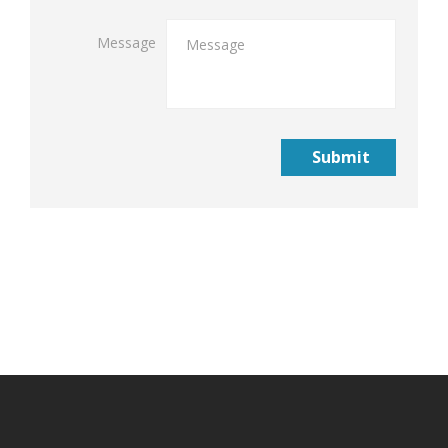
Message