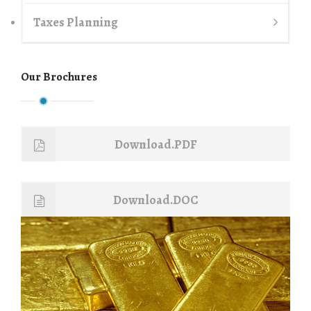
Taxes Planning
Our Brochures
Download.PDF
Download.DOC