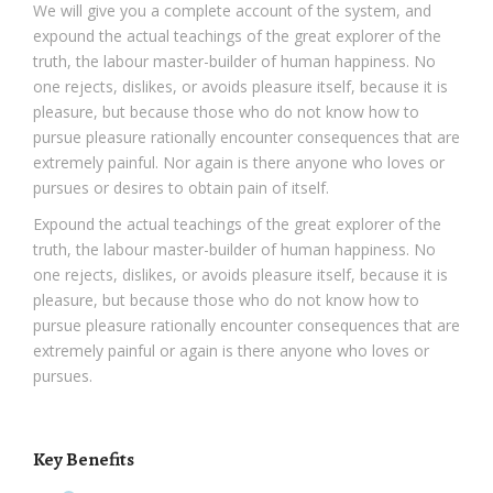
We will give you a complete account of the system, and
expound the actual teachings of the great explorer of the
truth, the labour master-builder of human happiness. No
one rejects, dislikes, or avoids pleasure itself, because it is
pleasure, but because those who do not know how to
pursue pleasure rationally encounter consequences that are
extremely painful. Nor again is there anyone who loves or
pursues or desires to obtain pain of itself.
Expound the actual teachings of the great explorer of the
truth, the labour master-builder of human happiness. No
one rejects, dislikes, or avoids pleasure itself, because it is
pleasure, but because those who do not know how to
pursue pleasure rationally encounter consequences that are
extremely painful or again is there anyone who loves or
pursues.
Key Benefits