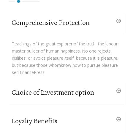
Comprehensive Protection
Teachings of the great explorer of the truth, the labour
master builder of human happiness. No one rejects,
dislikes, or avoids pleasure itself, because it is pleasure,
but because those whomknow how to pursue pleasure
sed financePress.
Choice of Investment option
Loyalty Benefits