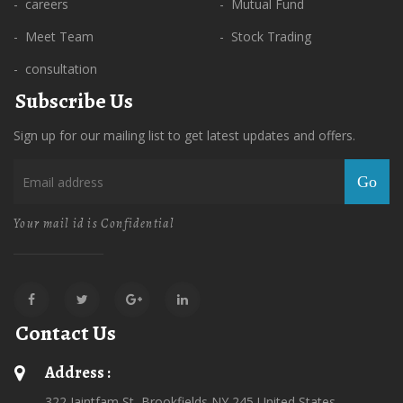
- careers
- Mutual Fund
- Meet Team
- Stock Trading
- consultation
Subscribe Us
Sign up for our mailing list to get latest updates and offers.
Go
Your mail id is Confidential
Contact Us
Address :
322 Jaintfam St, Brookfields,NY 245 United States