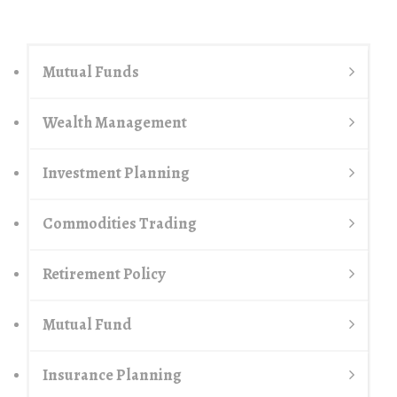
Mutual Funds
Wealth Management
Investment Planning
Commodities Trading
Retirement Policy
Mutual Fund
Insurance Planning