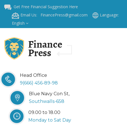
Get Free Financial Suggestion Here
Email Us: FinancePress@gmail.com
Language:
English
Head Office
9(666) 456-89-98
Blue Navy Con St,
Southwalls-658
09.00 to 18.00
Monday to Sat Day