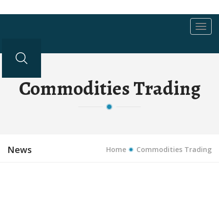
Toggl
navig
Commodities Trading
News
Home
Commodities Trading