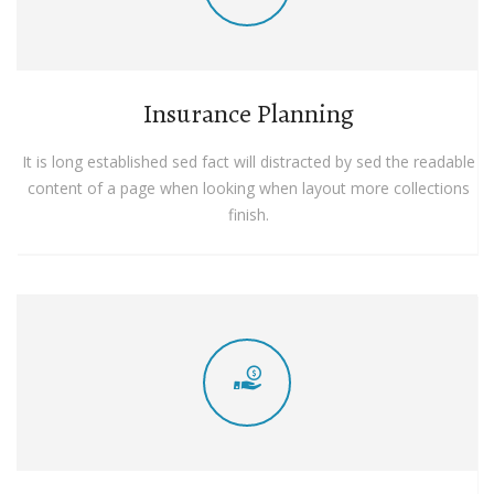
Insurance Planning
It is long established sed fact will distracted by sed the readable
content of a page when looking when layout more collections
finish.