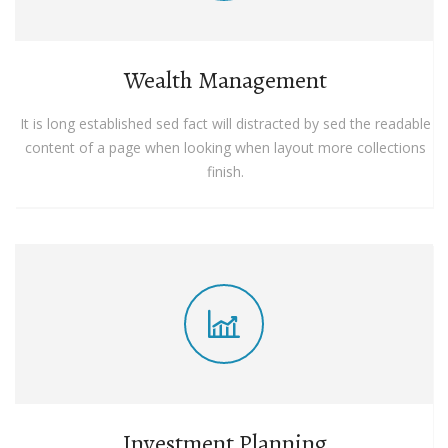
Wealth Management
It is long established sed fact will distracted by sed the readable
content of a page when looking when layout more collections
finish.
Investment Planning