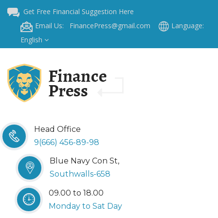
Get Free Financial Suggestion Here
Email Us: FinancePress@gmail.com
Language:
English
Head Office
9(666) 456-89-98
Blue Navy Con St,
Southwalls-658
09.00 to 18.00
Monday to Sat Day