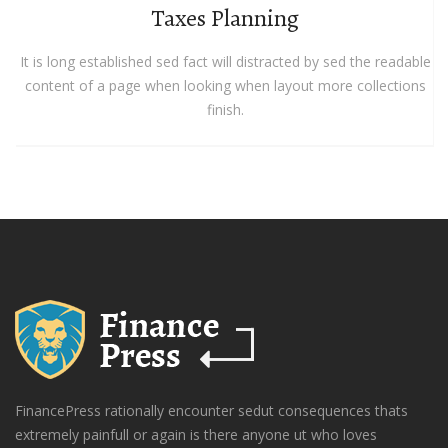
Taxes Planning
It is long established sed fact will distracted by sed the readable
content of a page when looking when layout more collections
finish.
FinancePress rationally encounter sedut consequences thats
extremely painfull or again is there anyone ut who loves