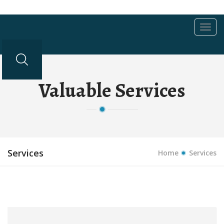
Toggl
navig
Valuable Services
Services
Home
Services