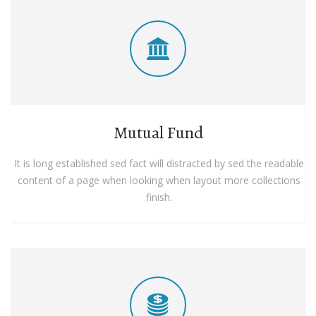
Mutual Fund
It is long established sed fact will distracted by sed the readable
content of a page when looking when layout more collections
finish.