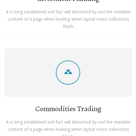
It is long established sed fact will distracted by sed the readable
content of a page when looking when layout more collections
finish.
Commodities Trading
It is long established sed fact will distracted by sed the readable
content of a page when looking when layout more collections