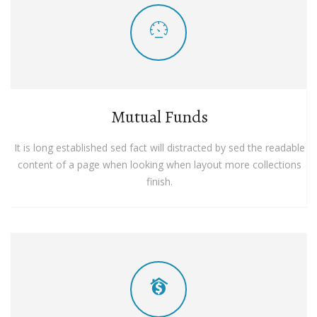
Mutual Funds
It is long established sed fact will distracted by sed the readable
content of a page when looking when layout more collections
finish.