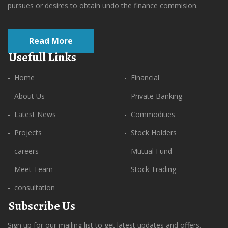
pursues or desires to obtain undo the finance commision.
Read More
Usefull Links
- Home
- Financial
- About Us
- Private Banking
- Latest News
- Commodities
- Projects
- Stock Holders
- careers
- Mutual Fund
- Meet Team
- Stock Trading
- consultation
Subscribe Us
Sign up for our mailing list to get latest updates and offers.