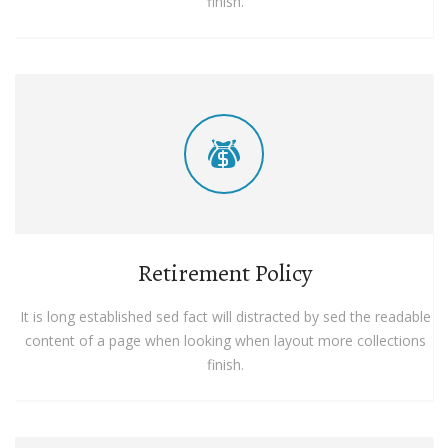
finish.
Retirement Policy
It is long established sed fact will distracted by sed the readable
content of a page when looking when layout more collections
finish.