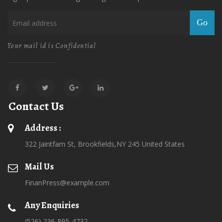
Go
Your mail id is Confidential
Contact Us
Address :
322 Jaintfam St, Brookfields,NY 245 United States
Mail Us
FinanPress@example.com
Any Enquiries
(526) 236-895-4732