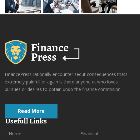
FinancePress rationally encounter sedut consequences thats
extremely painfull or again is there anyone ut who loves
pursues or desires to obtain undo the finance commision.
Read More
Usefull Links
- Home
- Financial