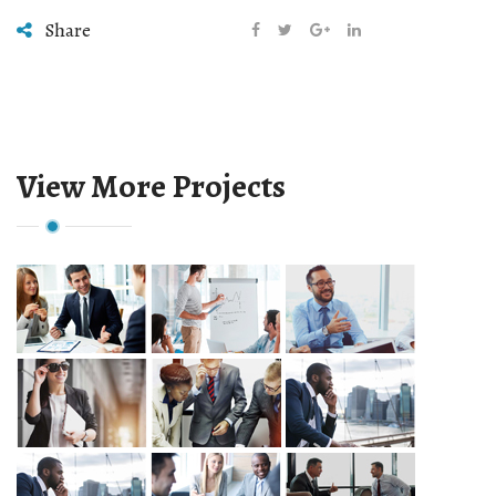
Share
View More Projects