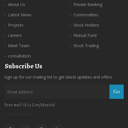
- About Us
- Private Banking
- Latest News
- Commodities
- Projects
- Stock Holders
- careers
- Mutual Fund
- Meet Team
- Stock Trading
- consultation
Subscribe Us
Sign up for our mailing list to get latest updates and offers.
Go
Your mail id is Confidential