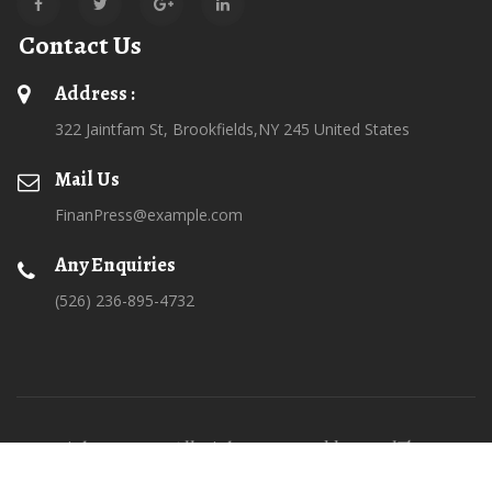
Contact Us
Address :
322 Jaintfam St, Brookfields,NY 245 United States
Mail Us
FinanPress@example.com
Any Enquiries
(526) 236-895-4732
Copyrights © 2026 All Rights Reserved by SteelThemes
Terms Of Use
Privacy & Security Statement