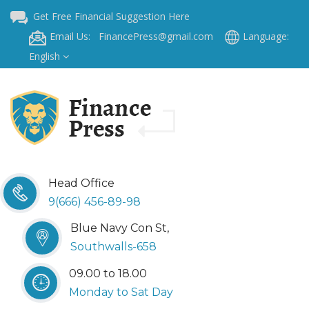
Get Free Financial Suggestion Here
Email Us: FinancePress@gmail.com
Language:
English
Head Office
9(666) 456-89-98
Blue Navy Con St,
Southwalls-658
09.00 to 18.00
Monday to Sat Day