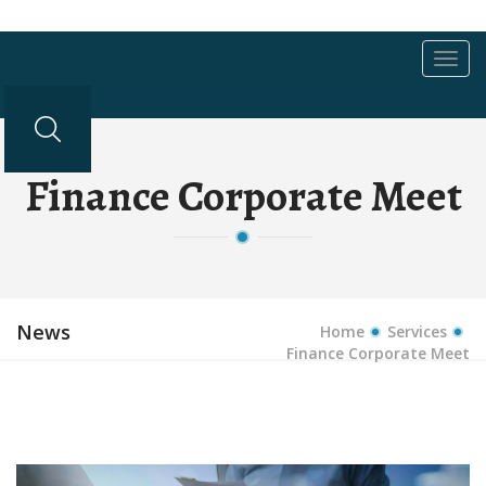
Toggl
navig
Finance Corporate Meet
News
Home
Services
Finance Corporate Meet