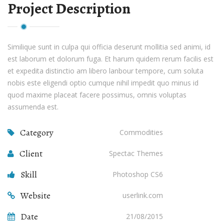
Project Description
Similique sunt in culpa qui officia deserunt mollitia sed animi, id
est laborum et dolorum fuga. Et harum quidem rerum facilis est
et expedita distinctio am libero lanbour tempore, cum soluta
nobis este eligendi optio cumque nihil impedit quo minus id
quod maxime placeat facere possimus, omnis voluptas
assumenda est.
Category
Commodities
Client
Spectac Themes
Skill
Photoshop CS6
Website
userlink.com
Date
21/08/2015