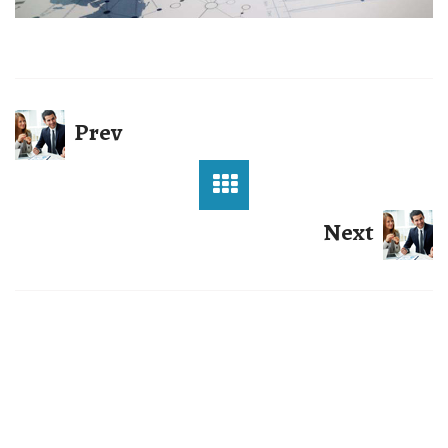
Prev
Next