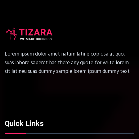
Lorem ipsum dolor amet natum latine copiosa at quo,
suas labore saperet has there any quote for write lorem
sit latineu suas dummy sample lorem ipsum dummy text.
Quick Links