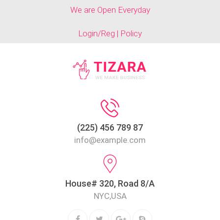
We are Open Everyday
Login/Reg | Policy
(225) 456 789 87
info@example.com
House# 320, Road 8/A
NYC,USA