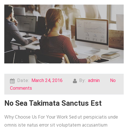
Date:
March 24, 2016
By:
admin
No
Comments
No Sea Takimata Sanctus Est
Why Choose Us For Your Work Sed ut perspiciatis unde
omnis iste natus error sit voluptatem accusantium