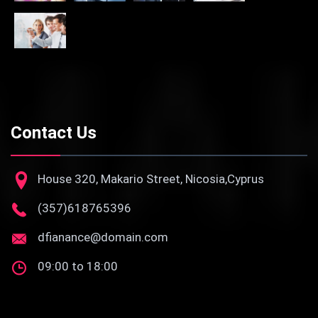
Contact Us
House 320, Makario Street, Nicosia,Cyprus
(357)618765396
dfianance@domain.com
09:00 to 18:00