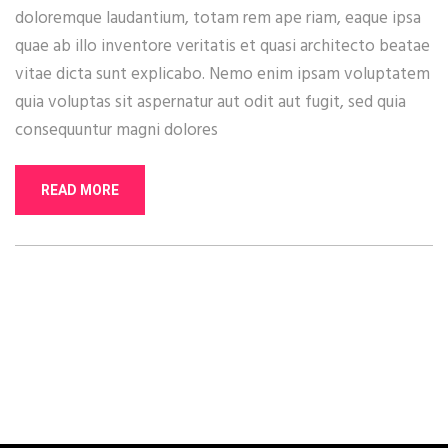
doloremque laudantium, totam rem ape riam, eaque ipsa
quae ab illo inventore veritatis et quasi architecto beatae
vitae dicta sunt explicabo. Nemo enim ipsam voluptatem
quia voluptas sit aspernatur aut odit aut fugit, sed quia
consequuntur magni dolores
READ MORE