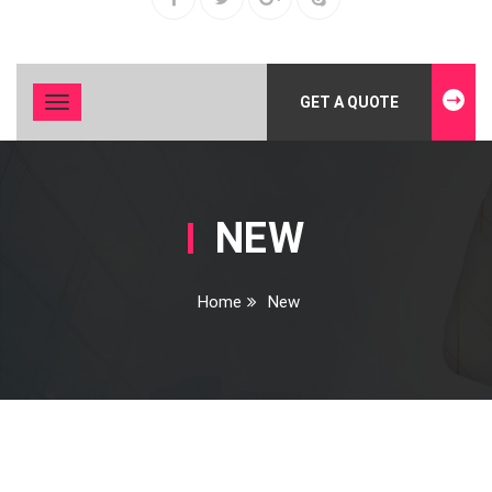
GET A QUOTE
Toggle
navigation
NEW
Home
New