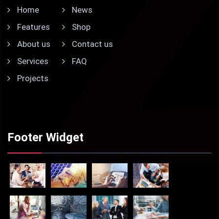
Home
News
Features
Shop
About us
Contact us
Services
FAQ
Projects
Footer Widget