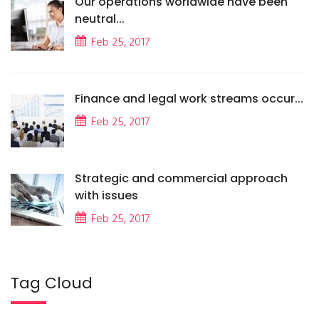
Our operations worldwide have been
neutral...
Feb 25, 2017
Finance and legal work streams occur...
Feb 25, 2017
Strategic and commercial approach
with issues
Feb 25, 2017
Tag Cloud