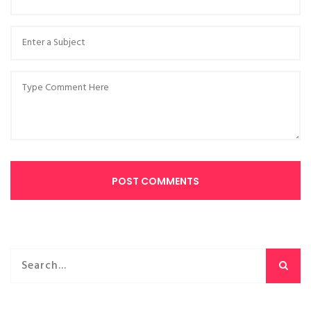
POST COMMENTS