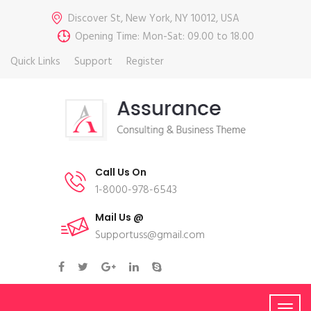
Discover St, New York, NY 10012, USA
Opening Time: Mon-Sat: 09.00 to 18.00
Quick Links
Support
Register
Call Us On
1-8000-978-6543
Mail Us @
Supportuss@gmail.com