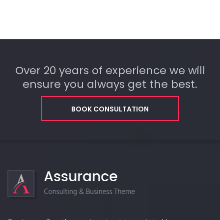
Over 20 years of experience we will
ensure you always get the best.
BOOK CONSULTATION