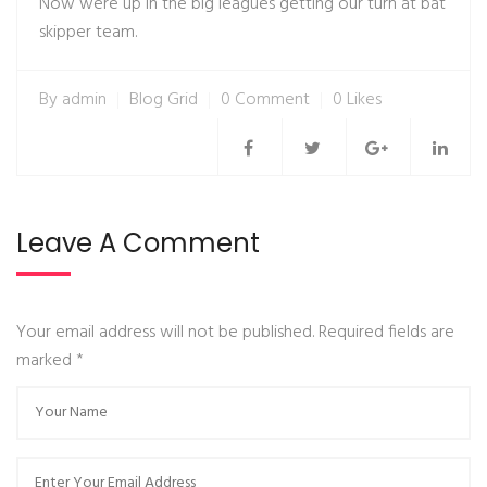
Now were up in the big leagues getting our turn at bat
skipper team.
By
admin
Blog Grid
0 Comment
0 Likes
Leave A Comment
Your email address will not be published. Required fields are
marked
*