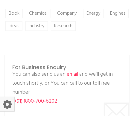
Book
Chemical
Company
Energy
Engines
Ideas
Industry
Research
For Business Enquiry
You can also send us an
email
and we’ll get in
touch shortly, or You can call to our toll free
number
(+91) 1800-700-6202