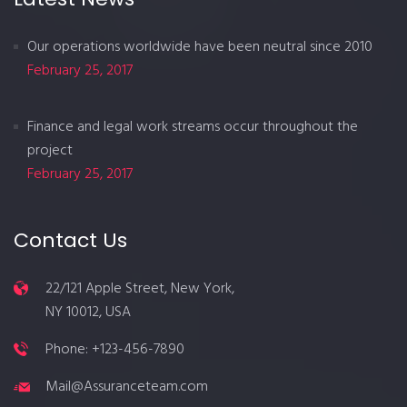
Our operations worldwide have been neutral since 2010
February 25, 2017
Finance and legal work streams occur throughout the
project
February 25, 2017
Contact Us
22/121 Apple Street, New York,
NY 10012, USA
Phone: +123-456-7890
Mail@Assuranceteam.com