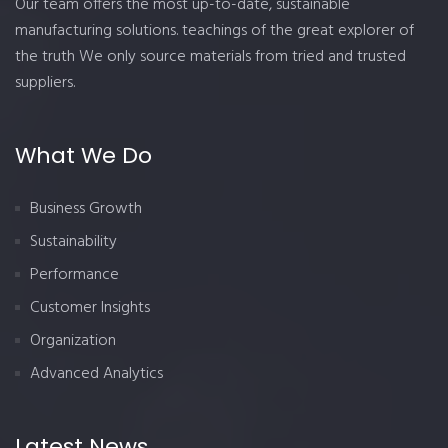
Our team offers the most up-to-date, sustainable
manufacturing solutions. teachings of the great explorer of
the truth We only source materials from tried and trusted
suppliers.
What We Do
Business Growth
Sustainability
Performance
Customer Insights
Organization
Advanced Analytics
Latest News