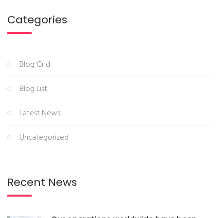
Categories
Blog Grid
Blog List
Latest News
Uncategorized
Recent News