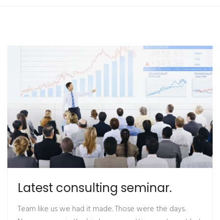
Latest consulting seminar.
Team like us we had it made. Those were the days.