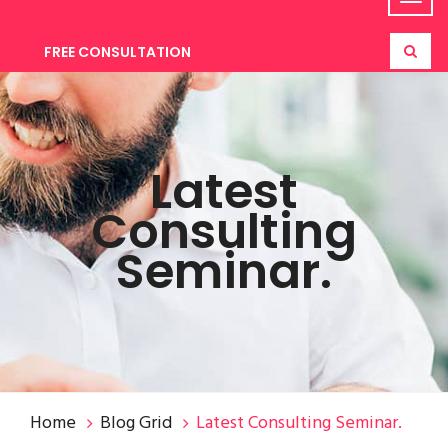
FREE CONSULTATION
Latest
Consulting
Seminar.
Home
Blog Grid
Latest Consulting Seminar.