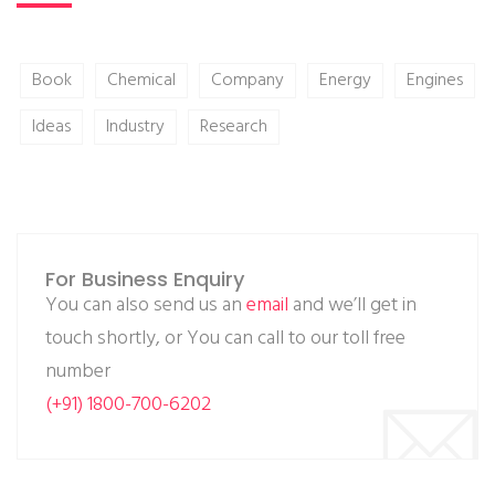
Book
Chemical
Company
Energy
Engines
Ideas
Industry
Research
For Business Enquiry
You can also send us an
email
and we’ll get in
touch shortly, or You can call to our toll free
number
(+91) 1800-700-6202