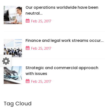
Our operations worldwide have been
neutral...
Feb 25, 2017
Finance and legal work streams occur...
Feb 25, 2017
Strategic and commercial approach
with issues
Feb 25, 2017
Tag Cloud