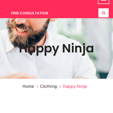
FREE CONSULTATION
Happy Ninja
Home
Clothing
Happy Ninja