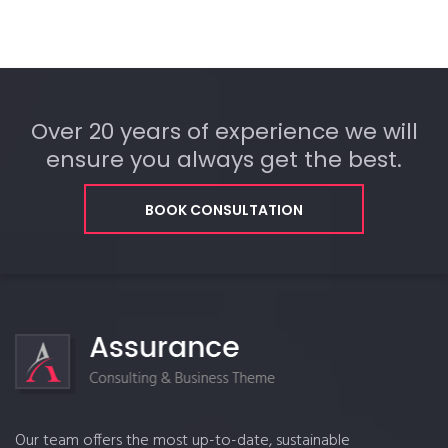
Over 20 years of experience we will
ensure you always get the best.
BOOK CONSULTATION
Our team offers the most up-to-date, sustainable