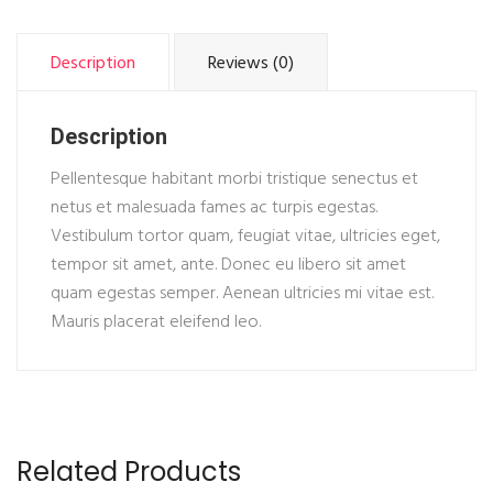
Description
Reviews (0)
Description
Pellentesque habitant morbi tristique senectus et
netus et malesuada fames ac turpis egestas.
Vestibulum tortor quam, feugiat vitae, ultricies eget,
tempor sit amet, ante. Donec eu libero sit amet
quam egestas semper. Aenean ultricies mi vitae est.
Mauris placerat eleifend leo.
Related Products