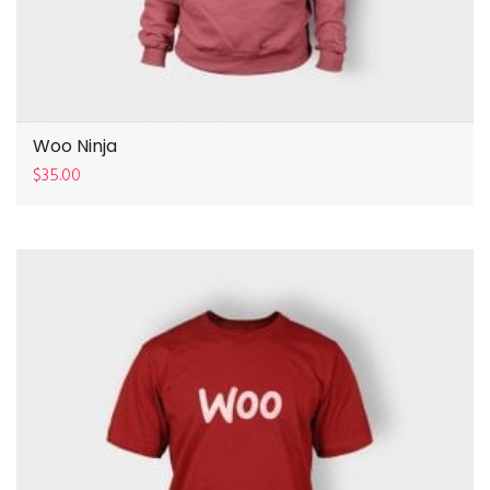
Woo Ninja
$
35.00