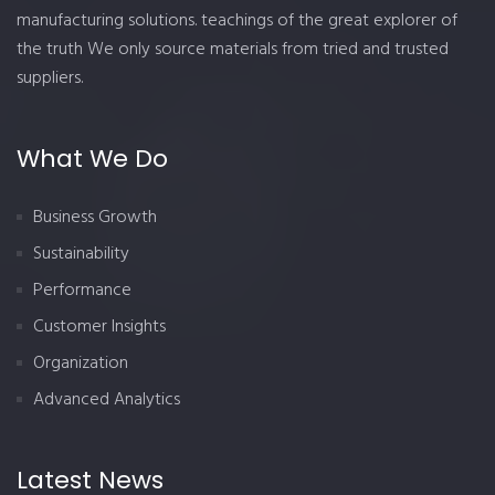
manufacturing solutions. teachings of the great explorer of
the truth We only source materials from tried and trusted
suppliers.
What We Do
Business Growth
Sustainability
Performance
Customer Insights
Organization
Advanced Analytics
Latest News