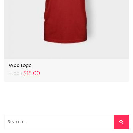
Woo Logo
$
18.00
$
20.00