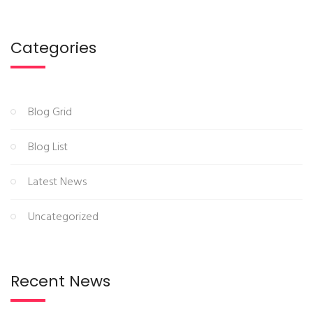
Categories
Blog Grid
Blog List
Latest News
Uncategorized
Recent News