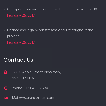
Our operations worldwide have been neutral since 2010
February 25, 2017
Finance and legal work streams occur throughout the
project
February 25, 2017
Contact Us
22/121 Apple Street, New York,
NY 10012, USA
Phone: +123-456-7890
Mail@Assuranceteam.com