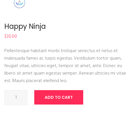
Happy Ninja
$
35.00
Pellentesque habitant morbi tristique senectus et netus et
malesuada fames ac turpis egestas. Vestibulum tortor quam,
feugiat vitae, ultricies eget, tempor sit amet, ante. Donec eu
libero sit amet quam egestas semper. Aenean ultricies mi vitae
est. Mauris placerat eleifend leo.
Happy
ADD TO CART
Ninja
quantity