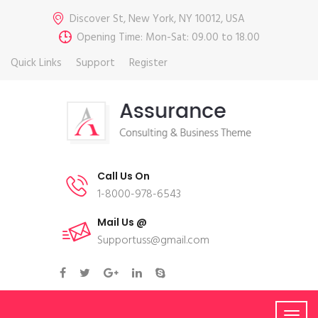
Discover St, New York, NY 10012, USA
Opening Time: Mon-Sat: 09.00 to 18.00
Quick Links
Support
Register
Call Us On
1-8000-978-6543
Mail Us @
Supportuss@gmail.com