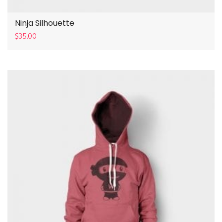
Ninja Silhouette
$
35.00