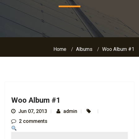
Home
Albums
Woo Album #1
Woo Album #1
Jun 07, 2013
admin
2 comments