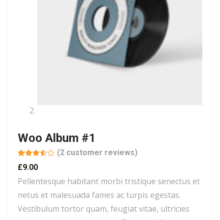
Woo Album #1
(
2
customer reviews)
Rated
2
£
9.00
3.50
out
of 5
Pellentesque habitant morbi tristique senectus et
based
on
netus et malesuada fames ac turpis egestas.
customer
ratings
Vestibulum tortor quam, feugiat vitae, ultricies