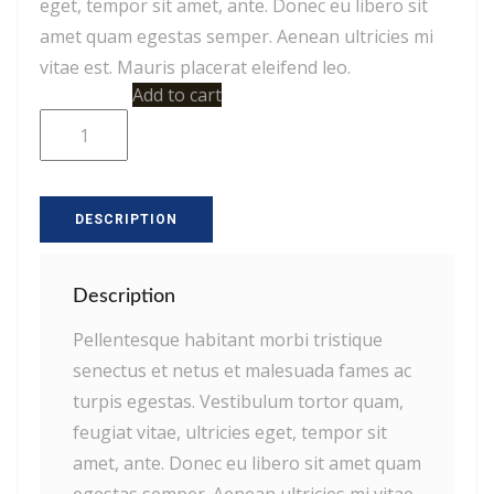
eget, tempor sit amet, ante. Donec eu libero sit
amet quam egestas semper. Aenean ultricies mi
vitae est. Mauris placerat eleifend leo.
Woo
Add to cart
Album
#1
quantity
DESCRIPTION
Description
Pellentesque habitant morbi tristique
senectus et netus et malesuada fames ac
turpis egestas. Vestibulum tortor quam,
feugiat vitae, ultricies eget, tempor sit
amet, ante. Donec eu libero sit amet quam