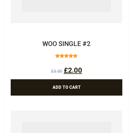
WOO SINGLE #2
RATED
4.50
OUT
£
2.00
OF 5
£
3.00
ADD TO CART