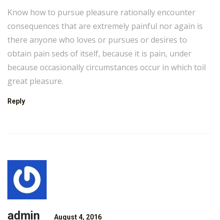
Know how to pursue pleasure rationally encounter
consequences that are extremely painful nor again is
there anyone who loves or pursues or desires to
obtain pain seds of itself, because it is pain, under
because occasionally circumstances occur in which toil
great pleasure.
Reply
admin
August 4, 2016