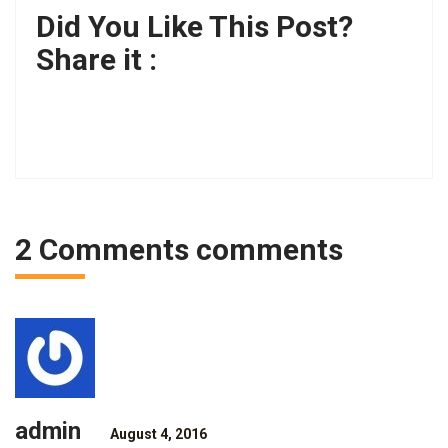
Did You Like This Post?
Share it :
2 Comments comments
admin
August 4, 2016