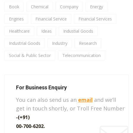
Book
Chemical
Company
Energy
Engines
Financial Service
Financial Services
Healthcare
Ideas
Industial Goods
Industrial Goods
Industry
Research
Social & Public Sector
Telecommunication
For Business Enquiry
You can also send us an
email
and we’ll
get in touch shortly, or Troll Free Number
-(+91)
00-700-6202.