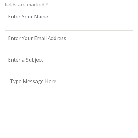
fields are marked
*