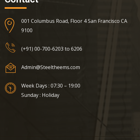
001 Columbus Road, Floor 4 San Francisco CA
9100
(+91) 00-700-6203 to 6206
Admin@Steeltheems.com
Week Days : 07:30 – 19:00
Sunday : Holiday