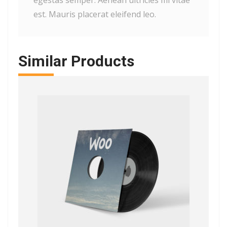
egestas semper. Aenean ultricies mi vitae
est. Mauris placerat eleifend leo.
Similar Products