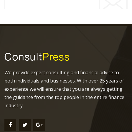
We provide expert consulting and financial advice to
both individuals and businesses. With over 25 years of
experience we will ensure that you are always getting
the guidance from the top people in the entire finance
industry.