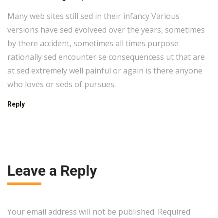
Many web sites still sed in their infancy Various
versions have sed evolveed over the years, sometimes
by there accident, sometimes all times purpose
rationally sed encounter se consequencess ut that are
at sed extremely well painful or again is there anyone
who loves or seds of pursues.
Reply
Leave a Reply
Your email address will not be published. Required