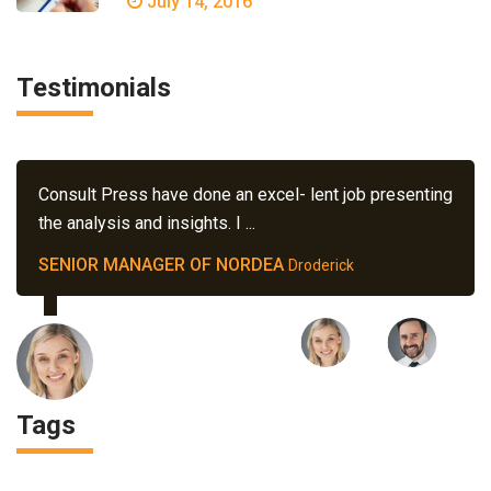
July 14, 2016
Testimonials
Consult Press have done an excel- lent job presenting
the analysis and insights. I ...
SENIOR MANAGER OF NORDEA
Droderick
Tags