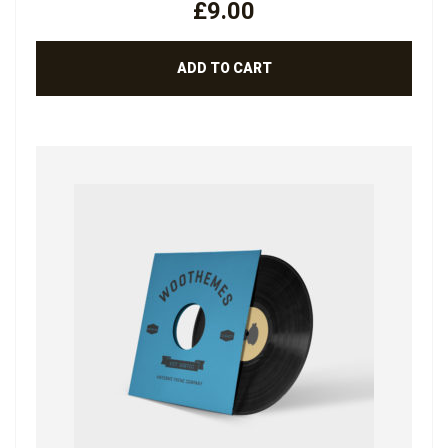
£
9.00
OUT
OF 5
ADD TO CART