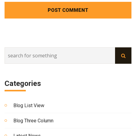
POST COMMENT
Categories
Blog List View
Blog Three Column
Latest News