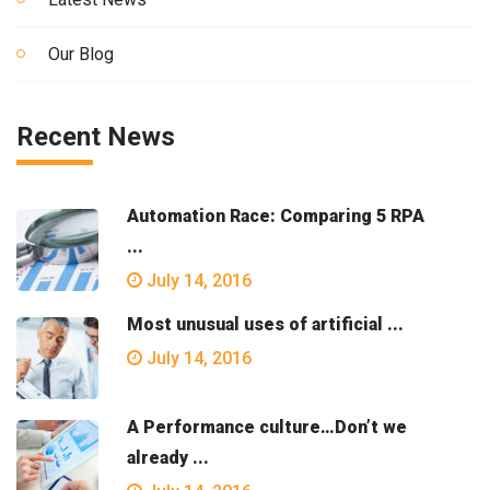
Our Blog
Recent News
Automation Race: Comparing 5 RPA
...
July 14, 2016
Most unusual uses of artificial ...
July 14, 2016
A Performance culture…Don’t we
already ...