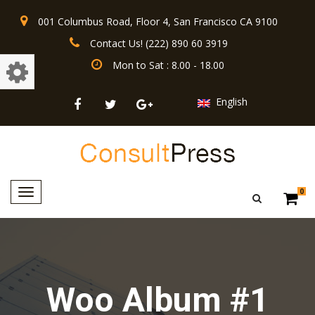
001 Columbus Road, Floor 4, San Francisco CA 9100
Contact Us! (222) 890 60 3919
Mon to Sat : 8.00 - 18.00
English
Toggle
0
navigation
Woo Album #1