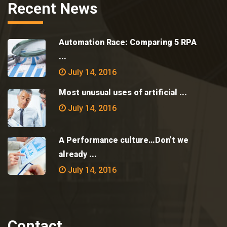
Recent News
Automation Race: Comparing 5 RPA
...
July 14, 2016
Most unusual uses of artificial ...
July 14, 2016
A Performance culture…Don’t we
already ...
July 14, 2016
Contact