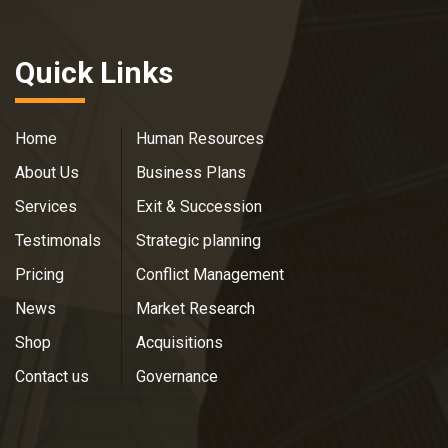
Quick Links
Home
Human Resources
About Us
Business Plans
Services
Exit & Succession
Testimonals
Strategic planning
Pricing
Conflict Management
News
Market Research
Shop
Acquisitions
Contact us
Governance