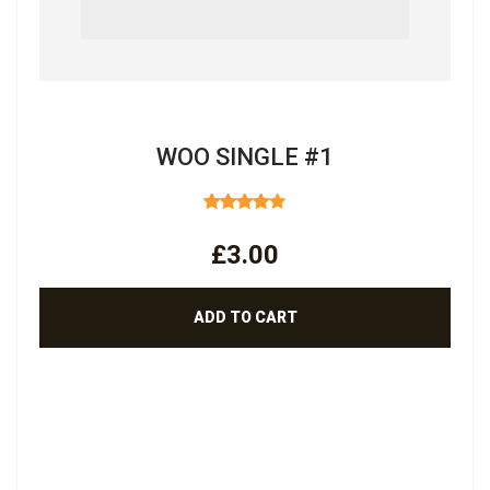
WOO SINGLE #1
RATED
4.00
OUT
£
3.00
OF 5
ADD TO CART