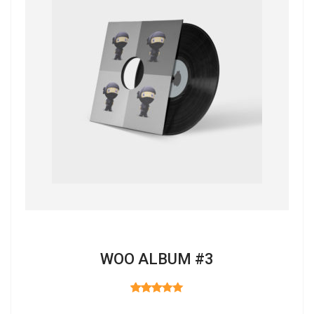
WOO ALBUM #3
RATED
3.00