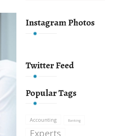
Instagram Photos
Twitter Feed
Popular Tags
Accounting
Banking
Experts