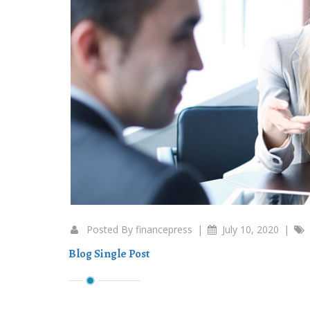
Posted By
financepress
|
July 10, 2020
|
Blog Single Post