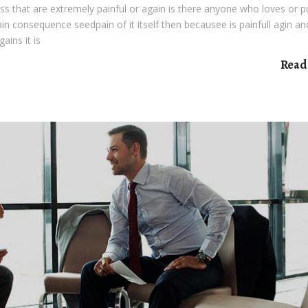
s that are extremely painful or again is there anyone who loves or 
pain consequence seedpain of it itself then becausee is painfull agin an
ains it is
Read