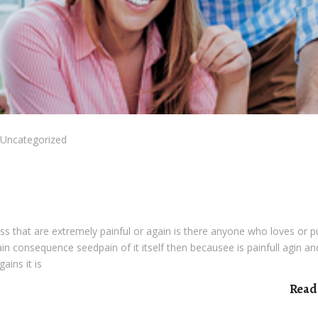
Uncategorized
s that are extremely painful or again is there anyone who loves or 
pain consequence seedpain of it itself then becausee is painfull agin an
ains it is
Read