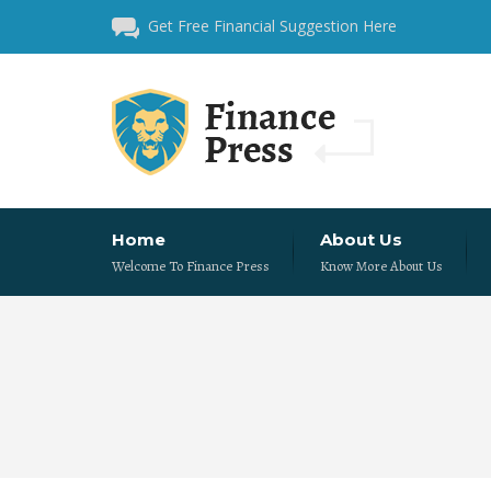
Get Free Financial Suggestion Here
Home
About Us
Welcome To Finance Press
Know More About Us