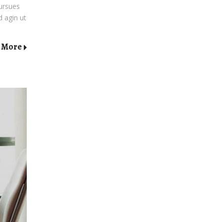
pursues
d agin ut
 More