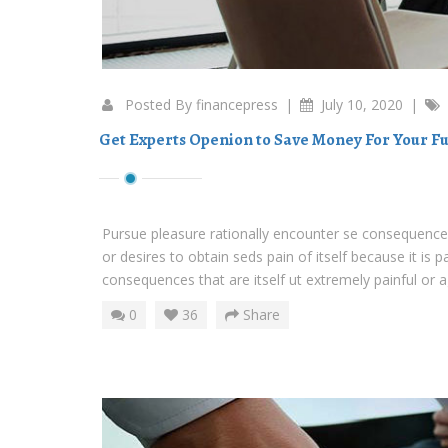
Posted By
financepress
|
July 10, 2020
|
Get Experts Openion to Save Money For Your Fu
Pursue pleasure rationally encounter se consequences
or desires to obtain seds pain of itself because it is 
consequences that are itself ut extremely painful or ag
0
36
Share