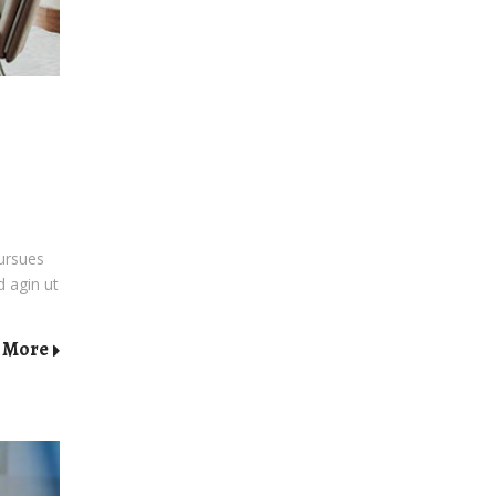
pursues
d agin ut
 More