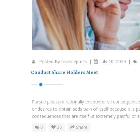
Posted By
financepress
|
July 10, 2020
|
Conduct Share Holders Meet
Pursue pleasure rationally encounter se consequences
or desires to obtain seds pain of itself because it is 
consequences that are itself ut extremely painful or ag
0
36
Share