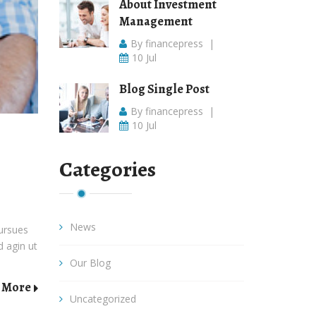
About Investment
Management
By financepress
|
10 Jul
Blog Single Post
By financepress
|
10 Jul
Categories
News
pursues
d agin ut
Our Blog
 More
Uncategorized