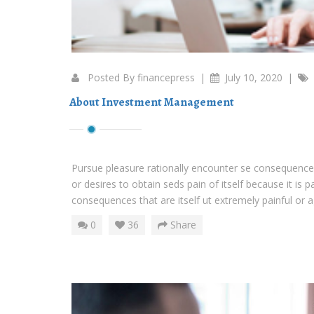
Posted By
financepress
|
July 10, 2020
|
About Investment Management
Pursue pleasure rationally encounter se consequences
or desires to obtain seds pain of itself because it is 
consequences that are itself ut extremely painful or ag
0
36
Share