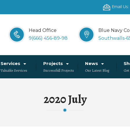
Email Us
Head Office
Blue Navy Co
9(666) 456-89-98
Southwalls-6
Services
Projects
News
S
Valuable Services
Successfull Projects
Our Latest Blog
Get
2020 July