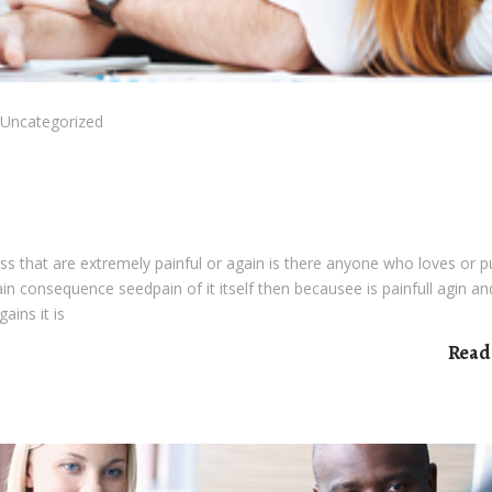
Uncategorized
s that are extremely painful or again is there anyone who loves or 
pain consequence seedpain of it itself then becausee is painfull agin an
ains it is
Read