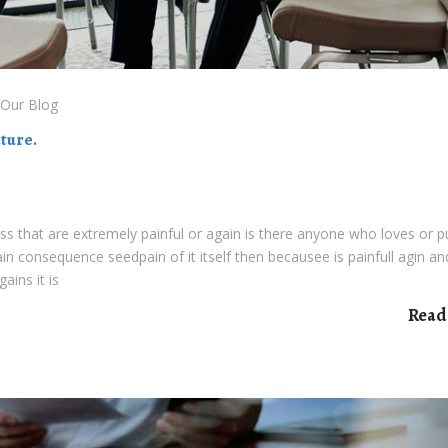
Our Blog
ture.
s that are extremely painful or again is there anyone who loves or 
pain consequence seedpain of it itself then becausee is painfull agin an
ains it is
Read