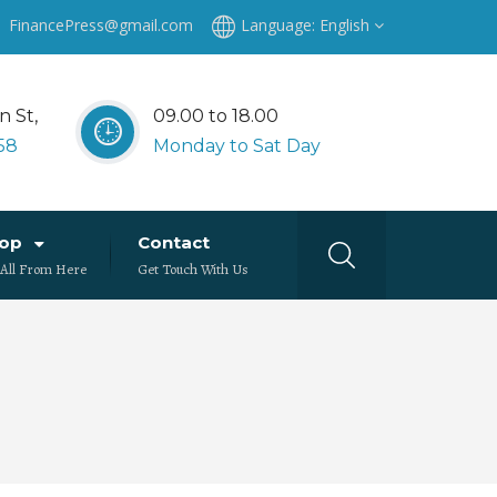
: FinancePress@gmail.com
Language:
English
n St,
09.00 to 18.00
58
Monday to Sat Day
hop
Contact
 All From Here
Get Touch With Us