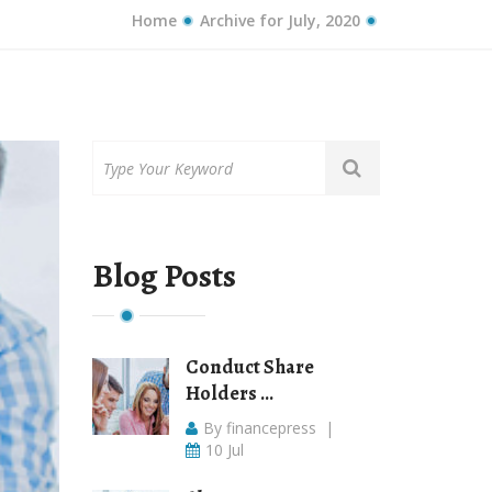
Home
Archive for July, 2020
Blog Posts
Conduct Share
Holders ...
By financepress
|
10 Jul