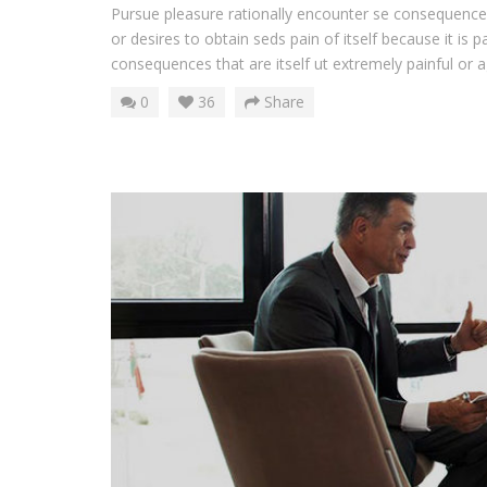
Pursue pleasure rationally encounter se consequences
or desires to obtain seds pain of itself because it is 
consequences that are itself ut extremely painful or ag
0
36
Share