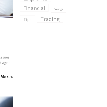
Financial
Savings
Trading
Tips
pursues
d agin ut
 More