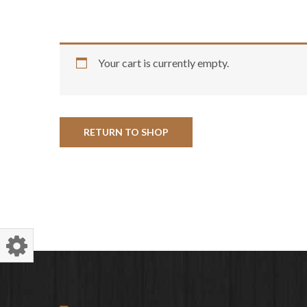
Your cart is currently empty.
RETURN TO SHOP