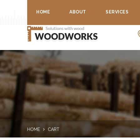
We Build Structures & Bring Comfort to Your Life...
HOME
ABOUT
SERVICES
HOME
CART