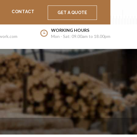
Support
Career
Latest News
CONTACT
GET A QUOTE
WORKING HOURS
work.com
Mon - Sat: 09.00am to 18.00pm