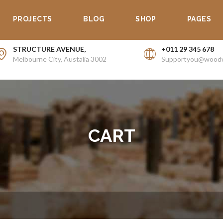
PROJECTS
BLOG
SHOP
PAGES
STRUCTURE AVENUE,
+011 29 345 678
Melbourne City, Austalia 3002
Supportyou@wood
CART