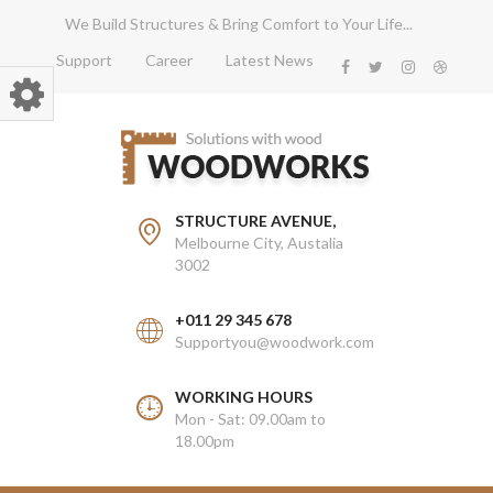
We Build Structures & Bring Comfort to Your Life...
Support
Career
Latest News
STRUCTURE AVENUE,
Melbourne City, Austalia
3002
+011 29 345 678
Supportyou@woodwork.com
WORKING HOURS
Mon - Sat: 09.00am to
18.00pm