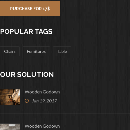
PURCHASE FOR 17$
POPULAR TAGS
Chairs
Furnitures
Table
OUR SOLUTION
Wooden Godown
Jan 19, 2017
Wooden Godown