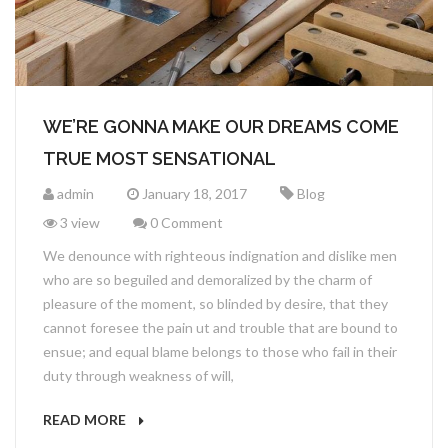
SINGLE SHOP
TESTIMONIALS
CONTACT
SHOPPING CART
FAQ’S
CHECKOUT
PRICING PLANS
WE’RE GONNA MAKE OUR DREAMS COME
MY ACCOUNT
GET QUOTE
TRUE MOST SENSATIONAL
admin
January 18, 2017
Blog
3 view
0 Comment
We denounce with righteous indignation and dislike men
who are so beguiled and demoralized by the charm of
pleasure of the moment, so blinded by desire, that they
cannot foresee the pain ut and trouble that are bound to
ensue; and equal blame belongs to those who fail in their
duty through weakness of will,
READ MORE