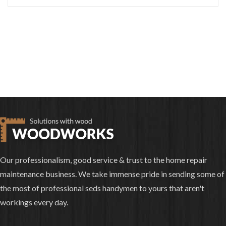
Our professionalism, good service & trust to the home repair
maintenance business. We take immense pride in sending some of
the most of professional seds handymen to yours that aren't
workings every day.