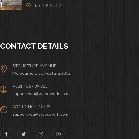
Jan 19, 2017
CONTACT DETAILS
STRUCTURE AVENUE,
Melbourne City, Austalia 3002
+321 4567 89 012
supportyou@woodwork.com
WORKING HOURS
supportyou@woodwork.com