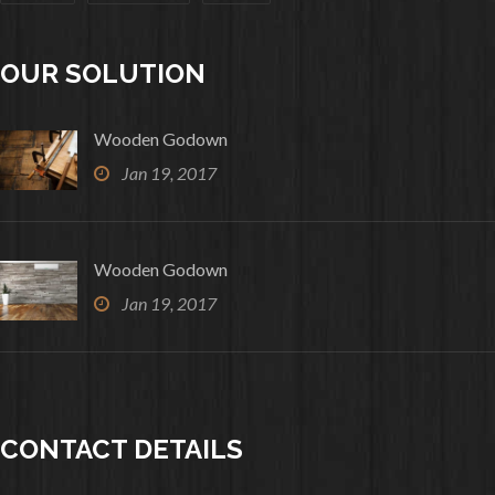
OUR SOLUTION
Wooden Godown
Jan 19, 2017
Wooden Godown
Jan 19, 2017
CONTACT DETAILS