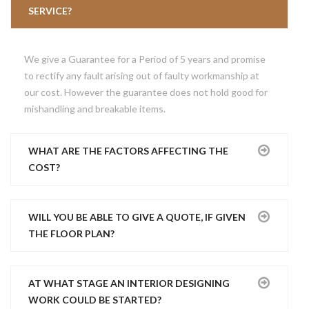
SINGLE SHOP
TESTIMONIALS
CONTACT
SERVICE?
SHOPPING CART
FAQ’S
We give a Guarantee for a Period of 5 years and promise
CHECKOUT
PRICING PLANS
to rectify any fault arising out of faulty workmanship at
our cost. However the guarantee does not hold good for
MY ACCOUNT
GET QUOTE
mishandling and breakable items.
WHAT ARE THE FACTORS AFFECTING THE
COST?
WILL YOU BE ABLE TO GIVE A QUOTE, IF GIVEN
THE FLOOR PLAN?
AT WHAT STAGE AN INTERIOR DESIGNING
WORK COULD BE STARTED?