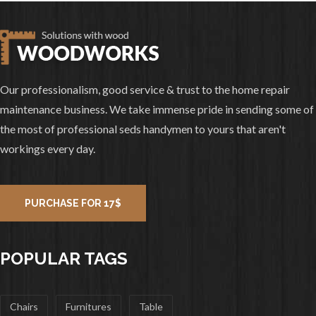
Our professionalism, good service & trust to the home repair
maintenance business. We take immense pride in sending some of
the most of professional seds handymen to yours that aren't
workings every day.
PURCHASE FOR 17$
POPULAR TAGS
Chairs
Furnitures
Table