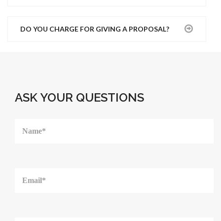
DO YOU CHARGE FOR GIVING A PROPOSAL?
ASK YOUR QUESTIONS