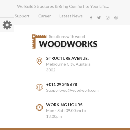
We Build Structures & Bring Comfort to Your Life...
Support
Career
Latest News
STRUCTURE AVENUE,
Melbourne City, Austalia
3002
+011 29 345 678
Supportyou@woodwork.com
WORKING HOURS
Mon - Sat: 09.00am to
18.00pm